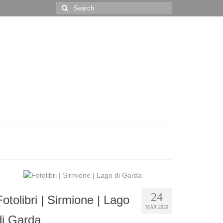
Search
for:
24
Fotolibri | Sirmione | Lago
MAR 2020
di Garda