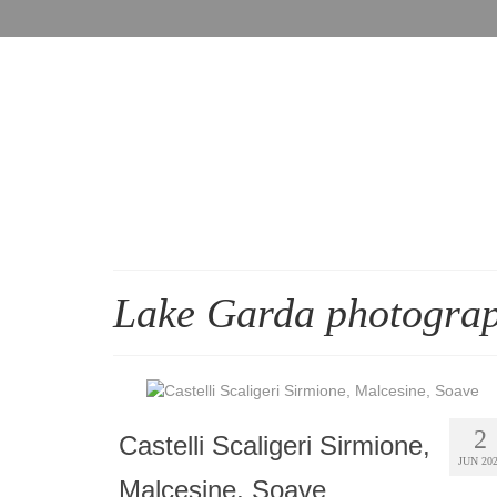
Lake Garda photogra
2
Castelli Scaligeri Sirmione,
JUN 20
Malcesine, Soave