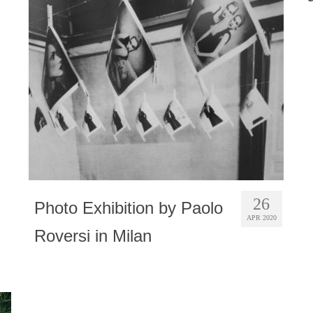
26
Photo Exhibition by Paolo
APR 2020
Roversi in Milan