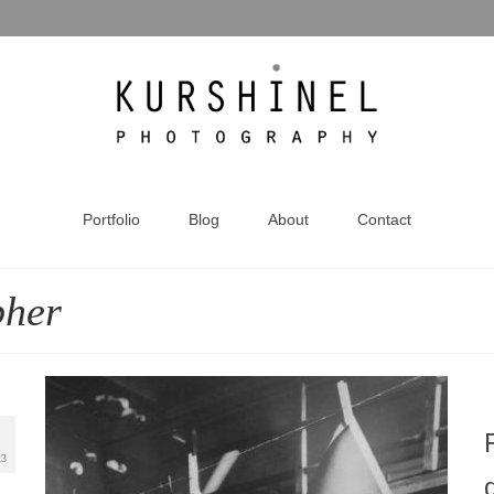
Portfolio
Blog
About
Contact
pher
23