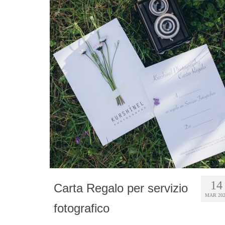
14
Carta Regalo per servizio
MAR 20
fotografico