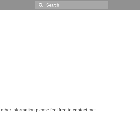
Search
for:
ther information please feel free to contact me: