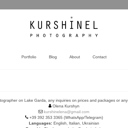
Portfolio
Blog
About
Contact
tographer on Lake Garda, any inquiries on prices and packages or any o
Olena Kurshyn
kurshinelena@gmail.com
+39 392 353 3365 (WhatsApp/Telegram)
Languages:
English, Italian, Ukrainian