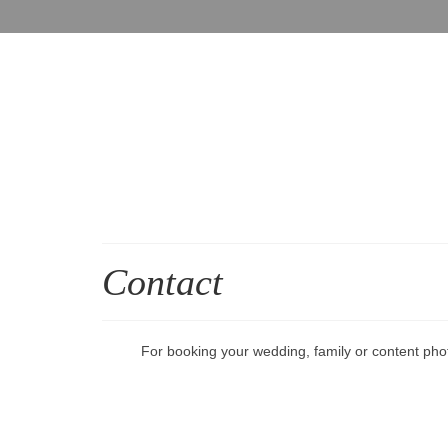
Contact
For booking your wedding, family or content pho