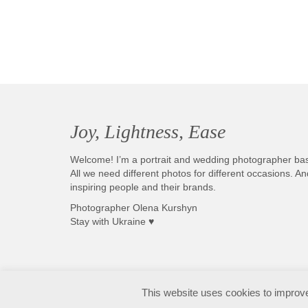
Joy, Lightness, Ease
Welcome! I’m a portrait and wedding photographer ba
All we need different photos for different occasions. 
inspiring people and their brands.
Photographer Olena Kurshyn
Stay with Ukraine ♥
Fotografo matrimonio Sirmione e Lago di Garda, disponibile in tutta Italia
This website uses cookies to improve 