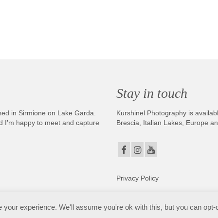
Stay in touch
sed in Sirmione on Lake Garda.
Kurshinel Photography is availabl
And I’m happy to meet and capture
Brescia, Italian Lakes, Europe a
Privacy Policy
. Copyright © 2025. All Rights Reserved. Kurshinel Photography
your experience. We'll assume you're ok with this, but you can opt-o