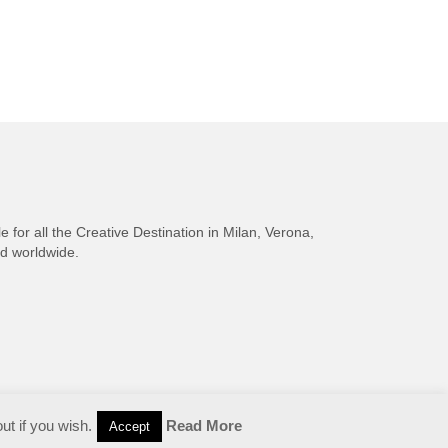
e for all the Creative Destination in Milan, Verona,
nd worldwide.
ut if you wish.
Read More
Accept