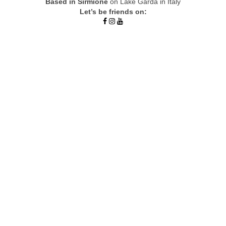
Based in Sirmione
on Lake Garda in Italy
Let’s be friends on: