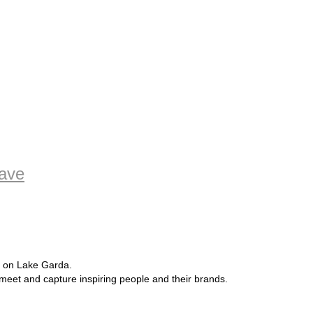
oave
e on Lake Garda.
 meet and capture inspiring people and their brands.