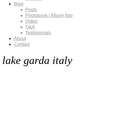
Blog
Posts
Photobook | Album foto
Video
Q&A
Testimonials
About
Contact
lake garda italy