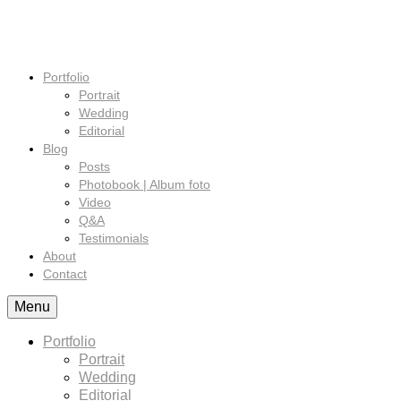
Portfolio
Portrait
Wedding
Editorial
Blog
Posts
Photobook | Album foto
Video
Q&A
Testimonials
About
Contact
Menu
Portfolio
Portrait
Wedding
Editorial