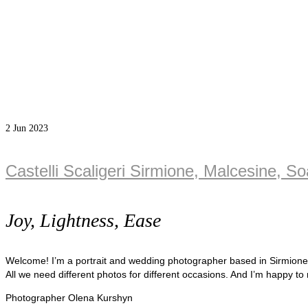
2
Jun 2023
Castelli Scaligeri Sirmione, Malcesine, S
Joy, Lightness, Ease
Welcome! I’m a portrait and wedding photographer based in Sirmion
All we need different photos for different occasions. And I’m happy to
Photographer Olena Kurshyn