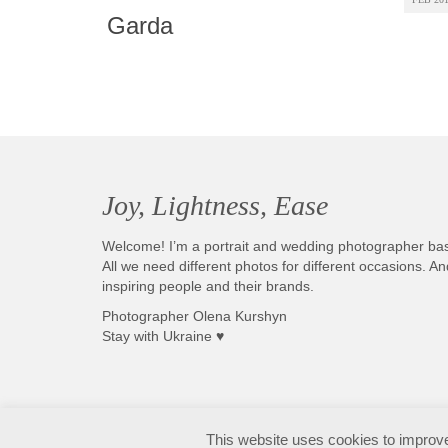
Garda
Joy, Lightness, Ease
Welcome! I’m a portrait and wedding photographer ba
All we need different photos for different occasions. 
inspiring people and their brands.
Photographer Olena Kurshyn
Stay with Ukraine ♥
Fotografo matrimonio Sirmione e Lago di Garda, disponibile in tutta Italia
This website uses cookies to improve 