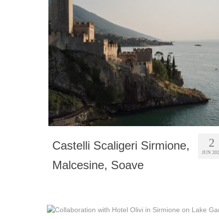
2
Castelli Scaligeri Sirmione,
JUN 20
Malcesine, Soave