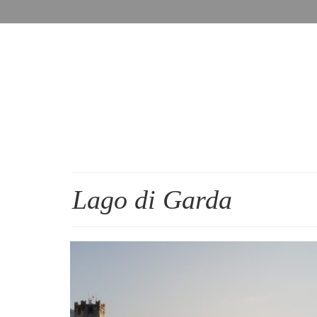
Lago di Garda