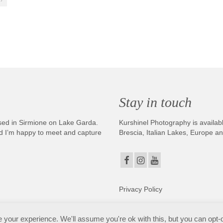
Stay in touch
sed in Sirmione on Lake Garda.
Kurshinel Photography is availabl
And I’m happy to meet and capture
Brescia, Italian Lakes, Europe a
Privacy Policy
. Copyright © 2025. All Rights Reserved. Kurshinel Photography
your experience. We'll assume you're ok with this, but you can opt-o