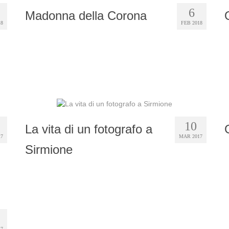
6
Madonna della Corona
18
FEB 2018
10
La vita di un fotografo a
17
MAR 2017
Sirmione
17