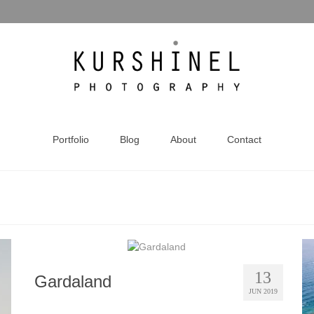
Portfolio
Blog
About
Contact
13
Gardaland
JUN 2019