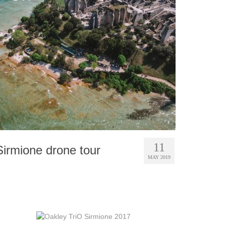
11
Sirmione drone tour
MAY 2019