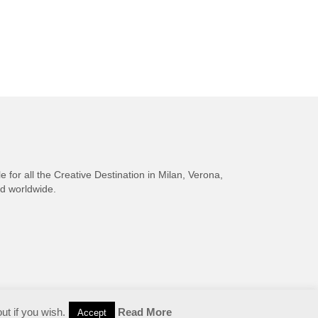
e for all the Creative Destination in Milan, Verona,
nd worldwide.
ut if you wish.
Read More
Accept