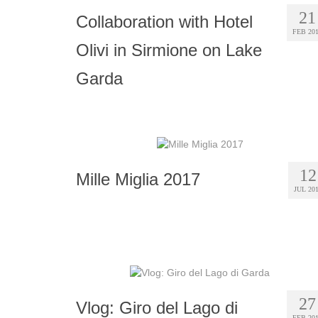
21
Collaboration with Hotel
FEB 20
Olivi in Sirmione on Lake
Garda
12
Mille Miglia 2017
JUL 20
27
Vlog: Giro del Lago di
FEB 20