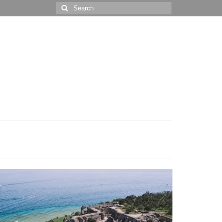
Search
for: