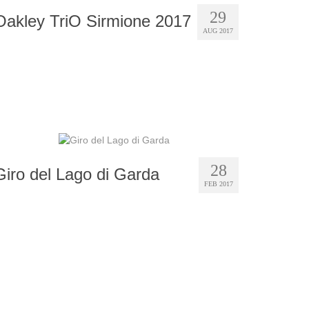
29
Oakley TriO Sirmione 2017
AUG 2017
28
Giro del Lago di Garda
FEB 2017