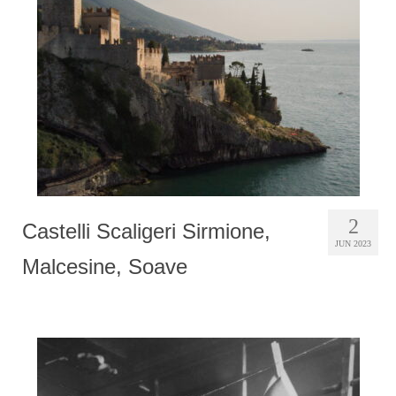
Photobook | Album foto
Video
Q&A
Testimonials
About
Contact
2
Castelli Scaligeri Sirmione,
JUN 2023
Malcesine, Soave