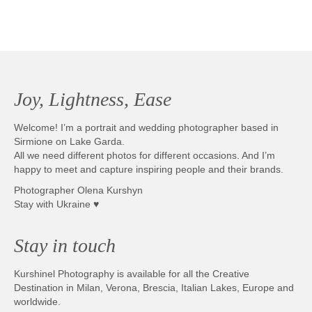
Joy, Lightness, Ease
Welcome! I’m a portrait and wedding photographer based in
Sirmione on Lake Garda.
All we need different photos for different occasions. And I’m
happy to meet and capture inspiring people and their brands.
Photographer Olena Kurshyn
Stay with Ukraine ♥
Stay in touch
Kurshinel Photography is available for all the Creative
Destination in Milan, Verona, Brescia, Italian Lakes, Europe and
worldwide.