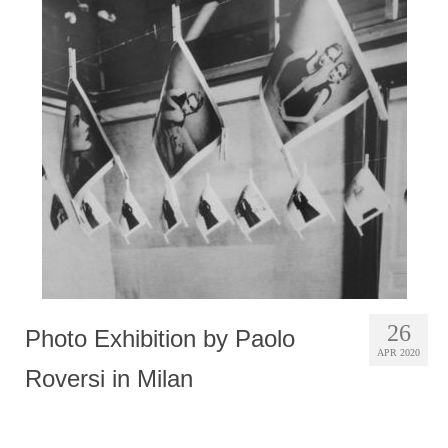
26
Photo Exhibition by Paolo
APR 2020
Roversi in Milan