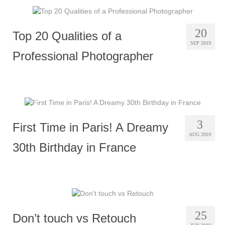
20
Top 20 Qualities of a
SEP 2019
Professional Photographer
3
First Time in Paris! A Dreamy
AUG 2019
30th Birthday in France
25
Don’t touch vs Retouch