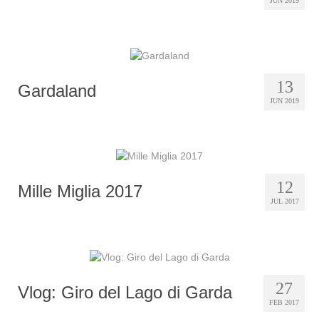
JUN 2019
13
Gardaland
JUN 2019
12
Mille Miglia 2017
JUL 2017
27
Vlog: Giro del Lago di Garda
FEB 2017