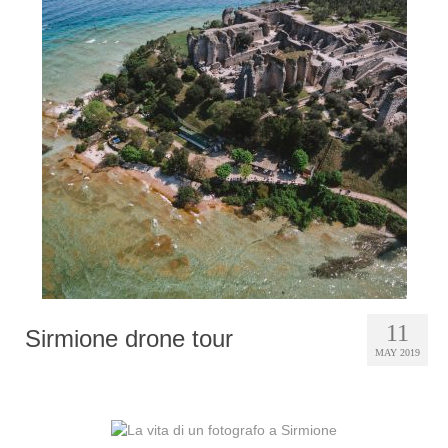
11
Sirmione drone tour
MAY 2019