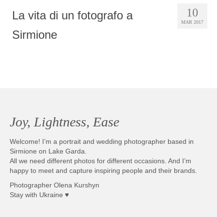
10
La vita di un fotografo a
MAR 2017
Sirmione
Joy, Lightness, Ease
Welcome! I’m a portrait and wedding photographer based in
Sirmione on Lake Garda.
All we need different photos for different occasions. And I’m
happy to meet and capture inspiring people and their brands.
Photographer Olena Kurshyn
Stay with Ukraine ♥