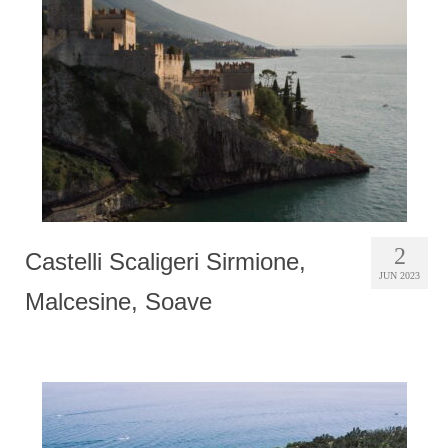
Photobook | Album foto
Video
Q&A
Testimonials
About
Contact
2
Castelli Scaligeri Sirmione,
JUN 2023
Malcesine, Soave