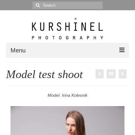
Search
for:
Menu
Portfolio
Model test shoot
Portrait
Wedding
Model: Irina Kolesnik
Editorial
Blog
Posts