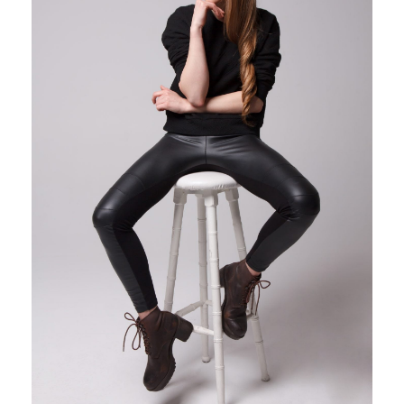
Photobook | Album foto
Video
Q&A
Testimonials
About
Contact