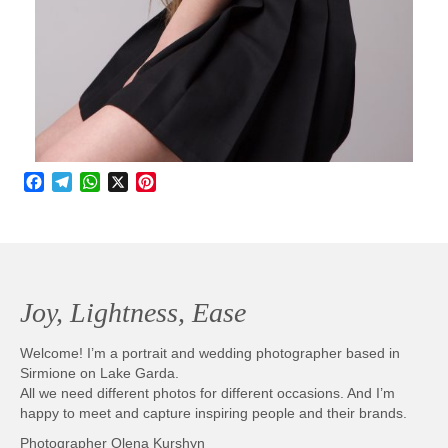
Facebook
Telegram
WhatsApp
X
Pinterest
Joy, Lightness, Ease
Welcome! I’m a portrait and wedding photographer based in
Sirmione on Lake Garda.
All we need different photos for different occasions. And I’m
happy to meet and capture inspiring people and their brands.
Photographer Olena Kurshyn