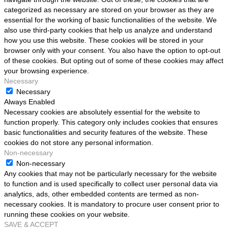
categorized as necessary are stored on your browser as they are
essential for the working of basic functionalities of the website. We
also use third-party cookies that help us analyze and understand
how you use this website. These cookies will be stored in your
browser only with your consent. You also have the option to opt-out
of these cookies. But opting out of some of these cookies may affect
your browsing experience.
Necessary
Necessary
Always Enabled
Necessary cookies are absolutely essential for the website to
function properly. This category only includes cookies that ensures
basic functionalities and security features of the website. These
cookies do not store any personal information.
Non-necessary
Non-necessary
Any cookies that may not be particularly necessary for the website
to function and is used specifically to collect user personal data via
analytics, ads, other embedded contents are termed as non-
necessary cookies. It is mandatory to procure user consent prior to
running these cookies on your website.
SAVE & ACCEPT