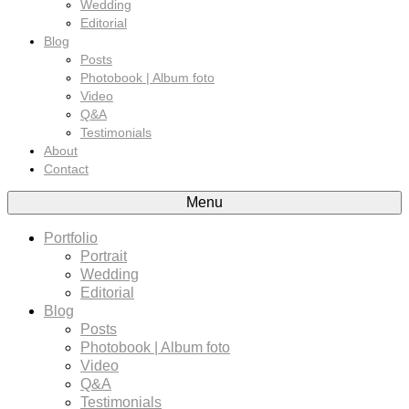
Wedding
Editorial
Blog
Posts
Photobook | Album foto
Video
Q&A
Testimonials
About
Contact
Menu
Portfolio
Portrait
Wedding
Editorial
Blog
Posts
Photobook | Album foto
Video
Q&A
Testimonials