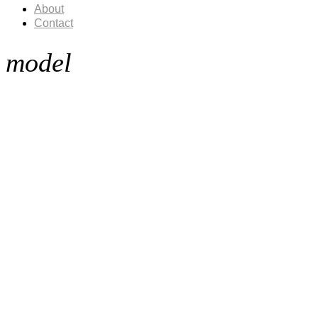
About
Contact
model