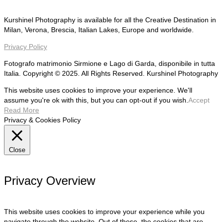
Kurshinel Photography is available for all the Creative Destination in
Milan, Verona, Brescia, Italian Lakes, Europe and worldwide.
Privacy Policy
Fotografo matrimonio Sirmione e Lago di Garda, disponibile in tutta
Italia. Copyright © 2025. All Rights Reserved. Kurshinel Photography
This website uses cookies to improve your experience. We'll
assume you're ok with this, but you can opt-out if you wish.
Accept
Read More
Privacy & Cookies Policy
Close
Privacy Overview
This website uses cookies to improve your experience while you
navigate through the website. Out of these, the cookies that are