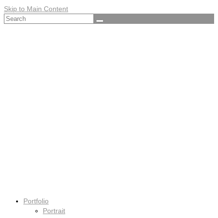
Skip to Main Content
Search
for:
Portfolio
Portrait