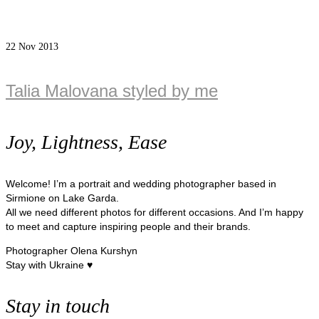
22
Nov 2013
Talia Malovana styled by me
Joy, Lightness, Ease
Welcome! I’m a portrait and wedding photographer based in
Sirmione on Lake Garda.
All we need different photos for different occasions. And I’m happy
to meet and capture inspiring people and their brands.
Photographer Olena Kurshyn
Stay with Ukraine ♥
Stay in touch