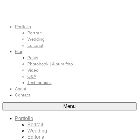
Portfolio
Portrait
Wedding
Editorial
Blog
Posts
Photobook | Album foto
Video
Q&A
Testimonials
About
Contact
Menu
Portfolio
Portrait
Wedding
Editorial