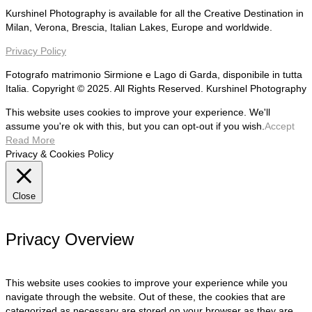
Kurshinel Photography is available for all the Creative Destination in
Milan, Verona, Brescia, Italian Lakes, Europe and worldwide.
Privacy Policy
Fotografo matrimonio Sirmione e Lago di Garda, disponibile in tutta
Italia. Copyright © 2025. All Rights Reserved. Kurshinel Photography
This website uses cookies to improve your experience. We'll
assume you're ok with this, but you can opt-out if you wish.
Accept
Read More
Privacy & Cookies Policy
Close
Privacy Overview
This website uses cookies to improve your experience while you
navigate through the website. Out of these, the cookies that are
categorized as necessary are stored on your browser as they are