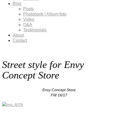
Blog
Posts
Photobook | Album foto
Video
Q&A
Testimonials
About
Contact
Street style for Envy
Concept Store
Envy Concept Store
FW 16/17