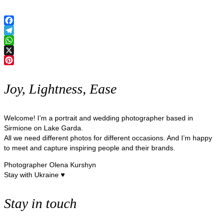
Facebook
Telegram
WhatsApp
X
Pinterest
Joy, Lightness, Ease
Welcome! I’m a portrait and wedding photographer based in
Sirmione on Lake Garda.
All we need different photos for different occasions. And I’m happy
to meet and capture inspiring people and their brands.
Photographer Olena Kurshyn
Stay with Ukraine ♥
Stay in touch