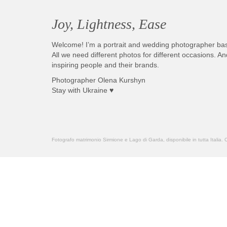
Joy, Lightness, Ease
Welcome! I’m a portrait and wedding photographer ba
All we need different photos for different occasions. 
inspiring people and their brands.
Photographer Olena Kurshyn
Stay with Ukraine ♥
Fotografo matrimonio Sirmione e Lago di Garda, disponibile in tutta Italia