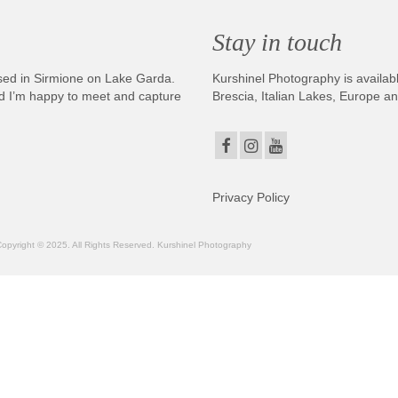
Stay in touch
sed in Sirmione on Lake Garda.
Kurshinel Photography is availabl
And I’m happy to meet and capture
Brescia, Italian Lakes, Europe a
Privacy Policy
. Copyright © 2025. All Rights Reserved. Kurshinel Photography