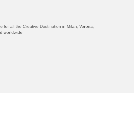
e for all the Creative Destination in Milan, Verona,
nd worldwide.