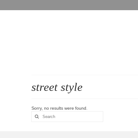
street style
Sorry, no results were found.
Search
for: