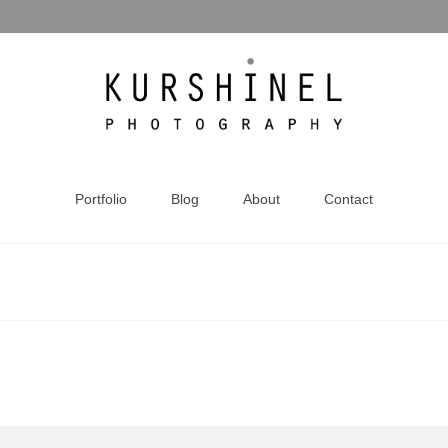
Portfolio
Blog
About
Contact