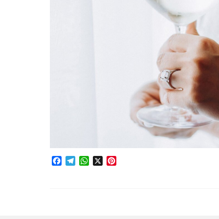
Facebook
Telegram
WhatsApp
X
Pinterest