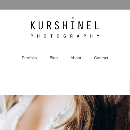
Portfolio
Blog
About
Contact