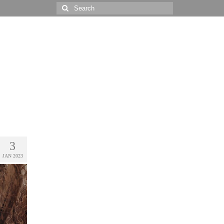
Search
for:
3
JAN 2023