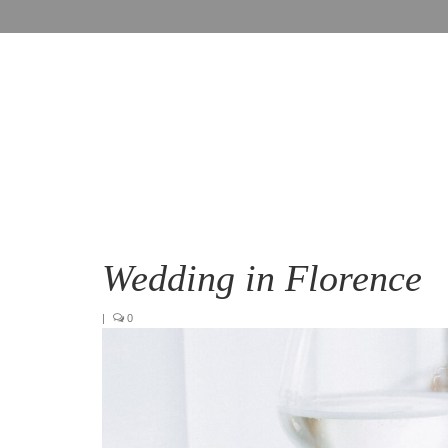
Wedding in Florence
|
0