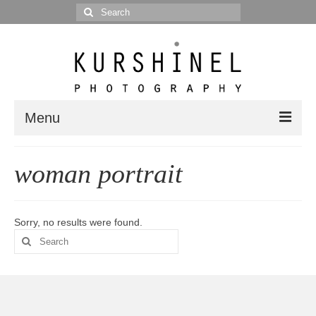
Search
for:
Menu
Portfolio
woman portrait
Portrait
Wedding
Sorry, no results were found.
Search
Editorial
for:
Blog
Posts