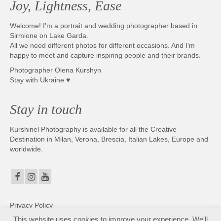
Joy, Lightness, Ease
Photobook | Album foto
Welcome! I’m a portrait and wedding photographer based in
Video
Sirmione on Lake Garda.
All we need different photos for different occasions. And I’m
Q&A
happy to meet and capture inspiring people and their brands.
Photographer Olena Kurshyn
Testimonials
Stay with Ukraine ♥
About
Stay in touch
Contact
Kurshinel Photography is available for all the Creative
Destination in Milan, Verona, Brescia, Italian Lakes, Europe and
worldwide.
Privacy Policy
This website uses cookies to improve your experience. We'll