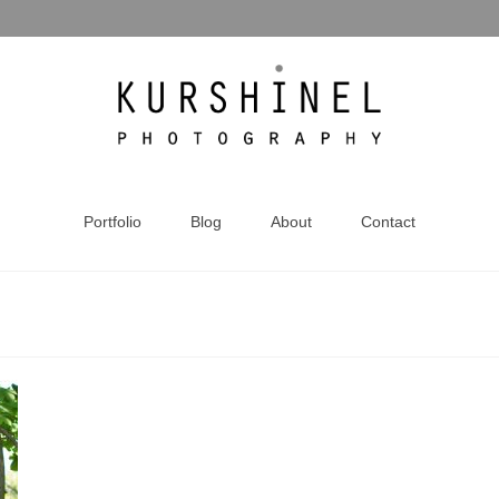
Portfolio
Blog
About
Contact