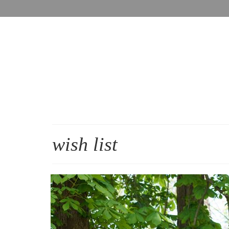
wish list