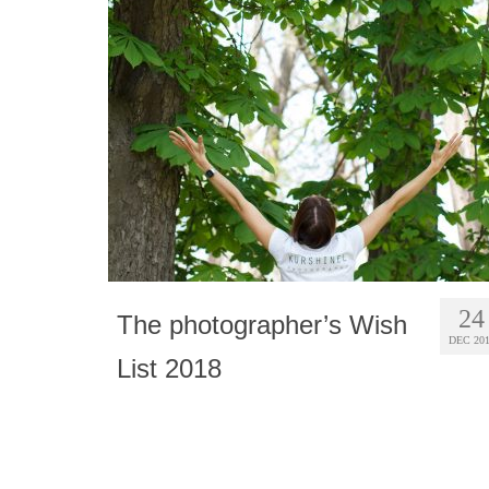
24
The photographer’s Wish
DEC 20
List 2018