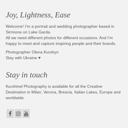
Photobook | Album foto
Joy, Lightness, Ease
Video
Welcome! I’m a portrait and wedding photographer based in
Q&A
Sirmione on Lake Garda.
All we need different photos for different occasions. And I’m
Testimonials
happy to meet and capture inspiring people and their brands.
Photographer Olena Kurshyn
About
Stay with Ukraine ♥
Contact
Stay in touch
Kurshinel Photography is available for all the Creative
Destination in Milan, Verona, Brescia, Italian Lakes, Europe and
worldwide.