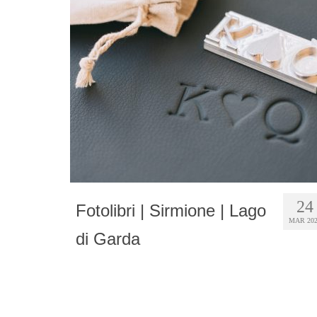
24
Fotolibri | Sirmione | Lago
MAR 20
di Garda