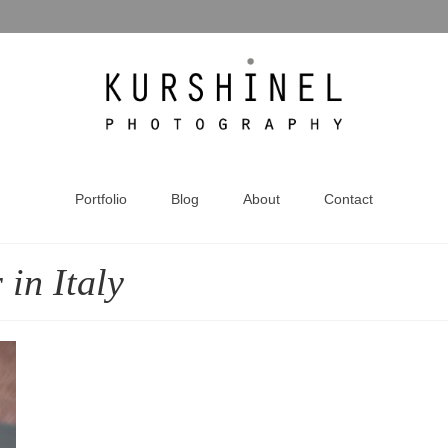
Portfolio
Blog
About
Contact
in Italy