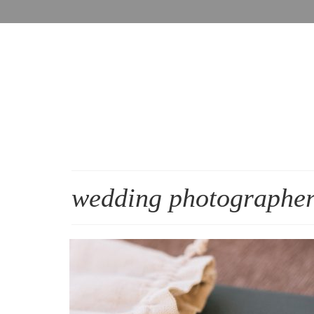
wedding photographer 