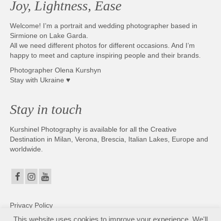
Joy, Lightness, Ease
Photobook | Album foto
Welcome! I’m a portrait and wedding photographer based in
Video
Sirmione on Lake Garda.
All we need different photos for different occasions. And I’m
Q&A
happy to meet and capture inspiring people and their brands.
Photographer Olena Kurshyn
Testimonials
Stay with Ukraine ♥
About
Stay in touch
Contact
Kurshinel Photography is available for all the Creative
Destination in Milan, Verona, Brescia, Italian Lakes, Europe and
worldwide.
Privacy Policy
This website uses cookies to improve your experience. We'll