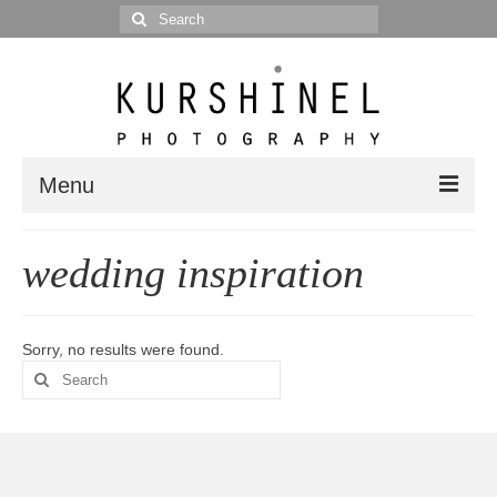
Search
for:
Menu
Portfolio
wedding inspiration
Portrait
Wedding
Sorry, no results were found.
Search
Editorial
for:
Blog
Posts