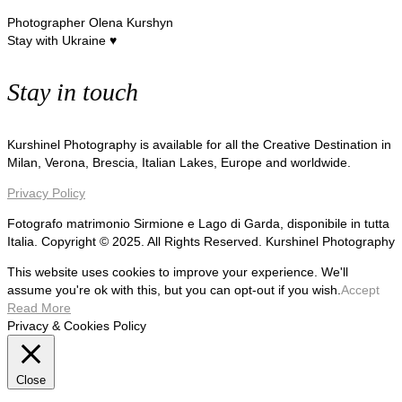
Photographer Olena Kurshyn
Stay with Ukraine ♥
Stay in touch
Kurshinel Photography is available for all the Creative Destination in
Milan, Verona, Brescia, Italian Lakes, Europe and worldwide.
Privacy Policy
Fotografo matrimonio Sirmione e Lago di Garda, disponibile in tutta
Italia. Copyright © 2025. All Rights Reserved. Kurshinel Photography
This website uses cookies to improve your experience. We'll
assume you're ok with this, but you can opt-out if you wish.
Accept
Read More
Privacy & Cookies Policy
Close