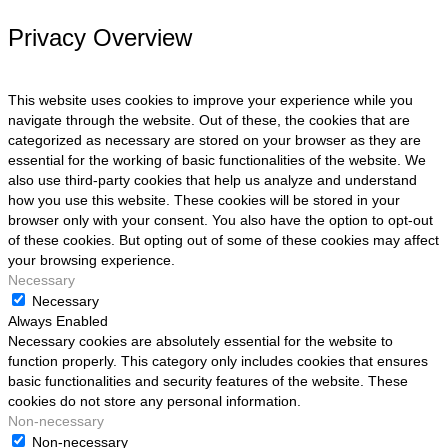
Privacy Overview
This website uses cookies to improve your experience while you
navigate through the website. Out of these, the cookies that are
categorized as necessary are stored on your browser as they are
essential for the working of basic functionalities of the website. We
also use third-party cookies that help us analyze and understand
how you use this website. These cookies will be stored in your
browser only with your consent. You also have the option to opt-out
of these cookies. But opting out of some of these cookies may affect
your browsing experience.
Necessary
Necessary
Always Enabled
Necessary cookies are absolutely essential for the website to
function properly. This category only includes cookies that ensures
basic functionalities and security features of the website. These
cookies do not store any personal information.
Non-necessary
Non-necessary