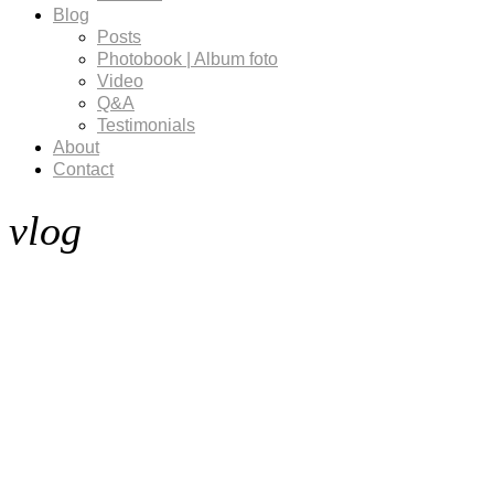
Blog
Posts
Photobook | Album foto
Video
Q&A
Testimonials
About
Contact
vlog