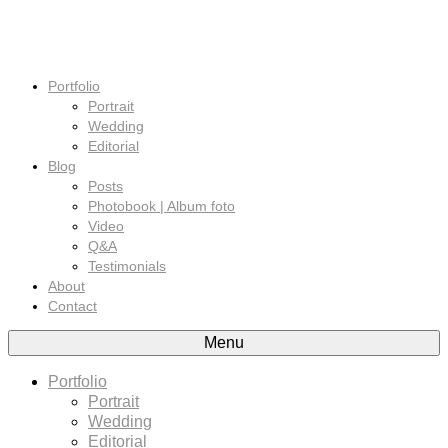
Portfolio
Portrait
Wedding
Editorial
Blog
Posts
Photobook | Album foto
Video
Q&A
Testimonials
About
Contact
Menu
Portfolio
Portrait
Wedding
Editorial