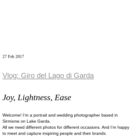
27
Feb 2017
Vlog: Giro del Lago di Garda
Joy, Lightness, Ease
Welcome! I’m a portrait and wedding photographer based in
Sirmione on Lake Garda.
All we need different photos for different occasions. And I’m happy
to meet and capture inspiring people and their brands.