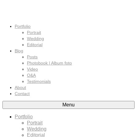
Portfolio
Portrait
Wedding
Editorial
Blog
Posts
Photobook | Album foto
Video
Q&A
Testimonials
About
Contact
Menu
Portfolio
Portrait
Wedding
Editorial