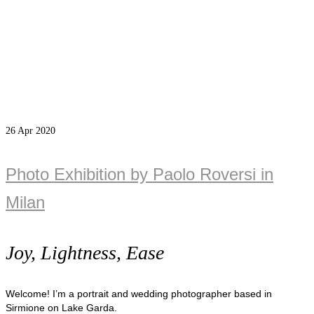
26
Apr 2020
Photo Exhibition by Paolo Roversi in
Milan
Joy, Lightness, Ease
Welcome! I’m a portrait and wedding photographer based in
Sirmione on Lake Garda.