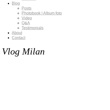
Blog
Posts
Photobook | Album foto
Video
Q&A
Testimonials
About
Contact
Vlog Milan