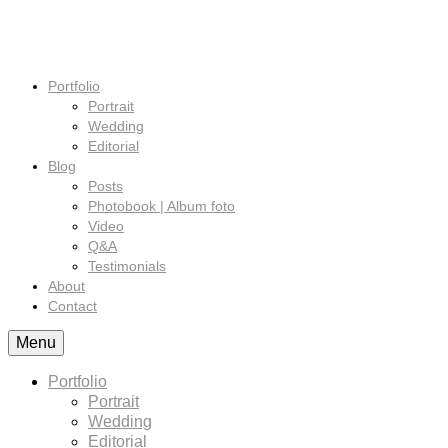
Portfolio
Portrait
Wedding
Editorial
Blog
Posts
Photobook | Album foto
Video
Q&A
Testimonials
About
Contact
Menu
Portfolio
Portrait
Wedding
Editorial