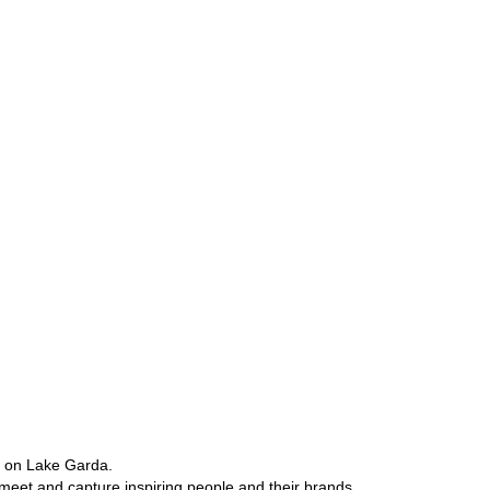
e on Lake Garda.
 meet and capture inspiring people and their brands.