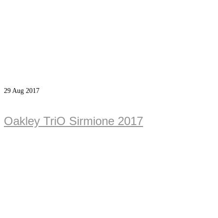
29
Aug 2017
Oakley TriO Sirmione 2017