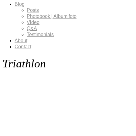
Blog
Posts
Photobook | Album foto
Video
Q&A
Testimonials
About
Contact
Triathlon