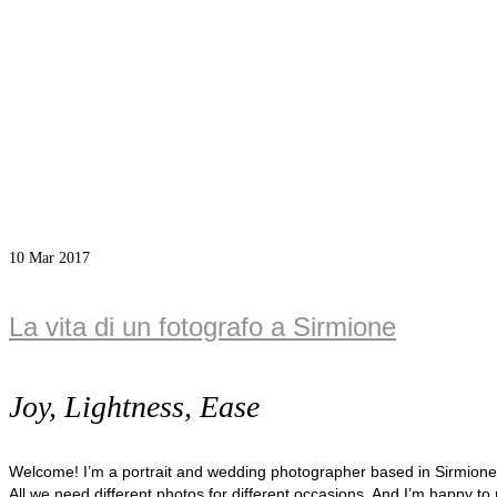
10
Mar 2017
La vita di un fotografo a Sirmione
Joy, Lightness, Ease
Welcome! I’m a portrait and wedding photographer based in Sirmion
All we need different photos for different occasions. And I’m happy to