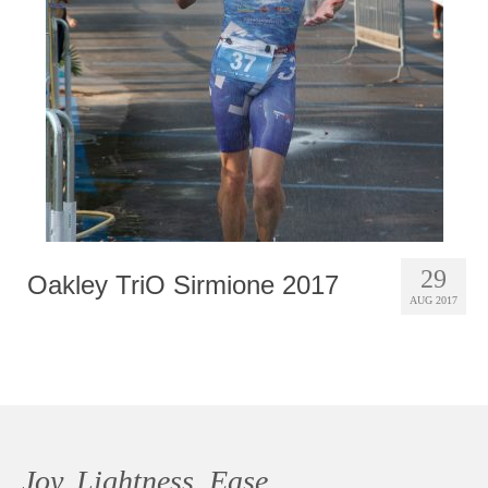
Photobook | Album foto
Video
Q&A
Testimonials
About
Contact
29
Oakley TriO Sirmione 2017
AUG 2017
Joy, Lightness, Ease