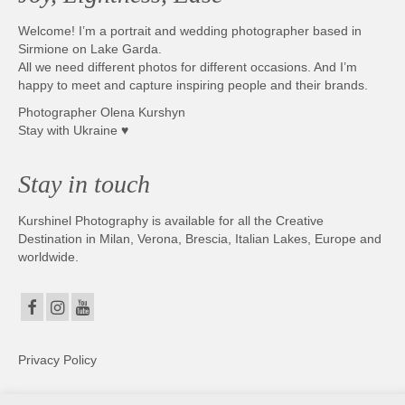
Welcome! I’m a portrait and wedding photographer based in
Sirmione on Lake Garda.
All we need different photos for different occasions. And I’m
happy to meet and capture inspiring people and their brands.
Photographer Olena Kurshyn
Stay with Ukraine ♥
Stay in touch
Kurshinel Photography is available for all the Creative
Destination in Milan, Verona, Brescia, Italian Lakes, Europe and
worldwide.
Privacy Policy