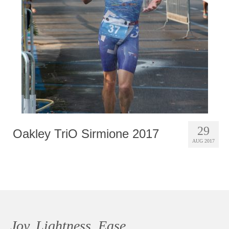
Photobook | Album foto
Video
Q&A
Testimonials
About
Contact
29
Oakley TriO Sirmione 2017
AUG 2017
Joy, Lightness, Ease