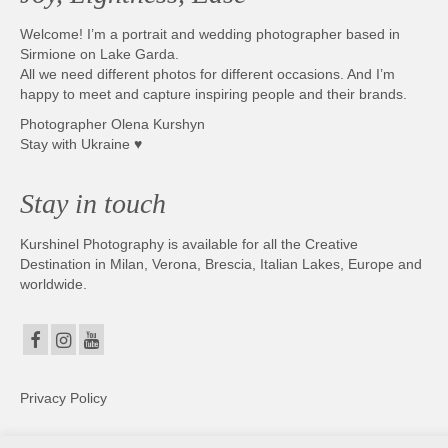
Welcome! I’m a portrait and wedding photographer based in
Sirmione on Lake Garda.
All we need different photos for different occasions. And I’m
happy to meet and capture inspiring people and their brands.
Photographer Olena Kurshyn
Stay with Ukraine ♥
Stay in touch
Kurshinel Photography is available for all the Creative
Destination in Milan, Verona, Brescia, Italian Lakes, Europe and
worldwide.
Privacy Policy