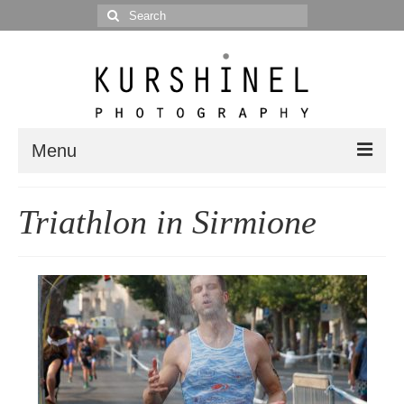
Search
for:
Menu
Portfolio
Triathlon in Sirmione
Portrait
Wedding
Editorial
Blog
Posts