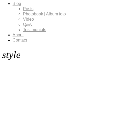
Blog
Posts
Photobook | Album foto
Video
Q&A
Testimonials
About
Contact
style