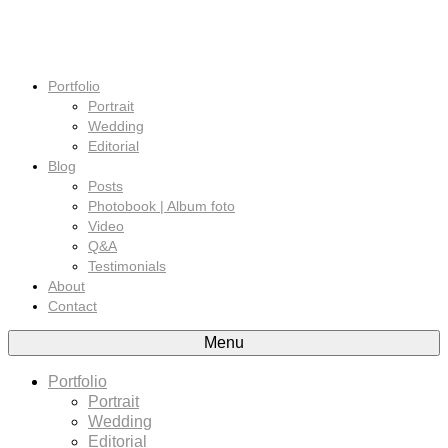
Portfolio
Portrait
Wedding
Editorial
Blog
Posts
Photobook | Album foto
Video
Q&A
Testimonials
About
Contact
Menu
Portfolio
Portrait
Wedding
Editorial