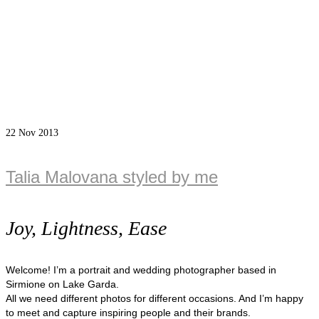
22
Nov 2013
Talia Malovana styled by me
Joy, Lightness, Ease
Welcome! I’m a portrait and wedding photographer based in
Sirmione on Lake Garda.
All we need different photos for different occasions. And I’m happy
to meet and capture inspiring people and their brands.