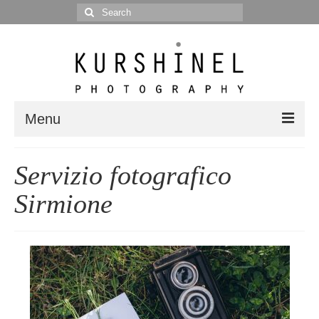
Search
for:
Menu
Portfolio
Servizio fotografico
Portrait
Sirmione
Wedding
Editorial
Blog
Posts