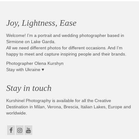
Joy, Lightness, Ease
Welcome! I’m a portrait and wedding photographer based in
Sirmione on Lake Garda.
All we need different photos for different occasions. And I’m
happy to meet and capture inspiring people and their brands.
Photographer Olena Kurshyn
Stay with Ukraine ♥
Stay in touch
Kurshinel Photography is available for all the Creative
Destination in Milan, Verona, Brescia, Italian Lakes, Europe and
worldwide.