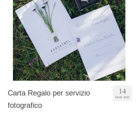
Photobook | Album foto
Video
Q&A
Testimonials
About
Contact
14
Carta Regalo per servizio
MAR 2020
fotografico