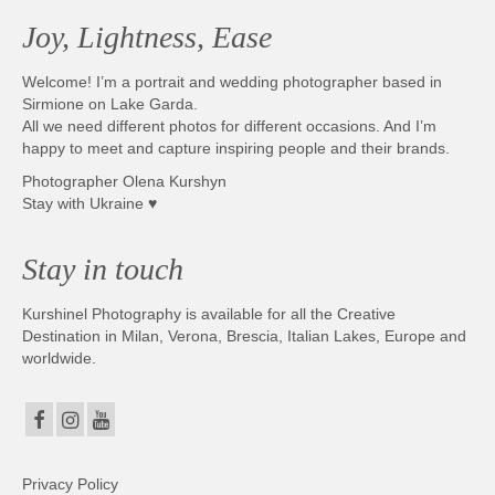
Joy, Lightness, Ease
Welcome! I’m a portrait and wedding photographer based in
Sirmione on Lake Garda.
All we need different photos for different occasions. And I’m
happy to meet and capture inspiring people and their brands.
Photographer Olena Kurshyn
Stay with Ukraine ♥
Stay in touch
Kurshinel Photography is available for all the Creative
Destination in Milan, Verona, Brescia, Italian Lakes, Europe and
worldwide.
Privacy Policy