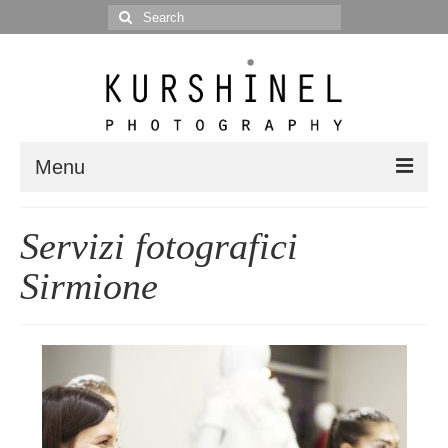
Search
for:
Menu
Portfolio
Servizi fotografici
Portrait
Sirmione
Wedding
Editorial
Blog
Posts