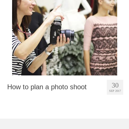
Photobook | Album foto
Video
Q&A
Testimonials
About
Contact
30
How to plan a photo shoot
SEP 2017