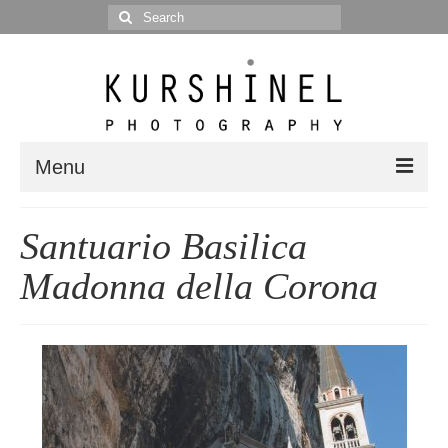
Search
for:
Menu
Portfolio
Santuario Basilica
Portrait
Madonna della Corona
Wedding
Editorial
Blog
Posts