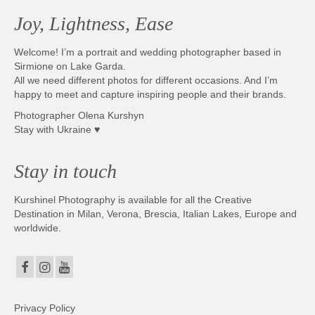
Joy, Lightness, Ease
Welcome! I’m a portrait and wedding photographer based in
Sirmione on Lake Garda.
All we need different photos for different occasions. And I’m
happy to meet and capture inspiring people and their brands.
Photographer Olena Kurshyn
Stay with Ukraine ♥
Stay in touch
Kurshinel Photography is available for all the Creative
Destination in Milan, Verona, Brescia, Italian Lakes, Europe and
worldwide.
Privacy Policy