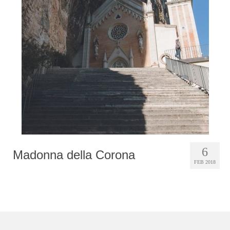
Photobook | Album foto
Video
Q&A
Testimonials
About
Contact
6
Madonna della Corona
FEB 2018