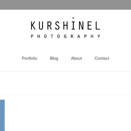
Portfolio
Blog
About
Contact