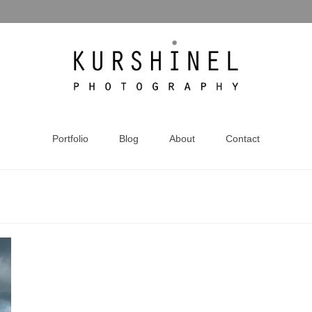
Portfolio
Blog
About
Contact