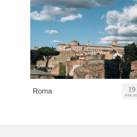
19
Roma
MAR 20