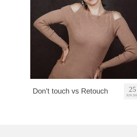
25
Don’t touch vs Retouch
JUN 20