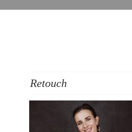
Retouch