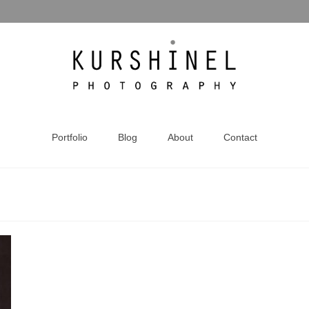
Portfolio
Blog
About
Contact