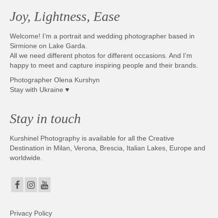
Joy, Lightness, Ease
Welcome! I’m a portrait and wedding photographer based in
Sirmione on Lake Garda.
All we need different photos for different occasions. And I’m
happy to meet and capture inspiring people and their brands.
Photographer Olena Kurshyn
Stay with Ukraine ♥
Stay in touch
Kurshinel Photography is available for all the Creative
Destination in Milan, Verona, Brescia, Italian Lakes, Europe and
worldwide.
Privacy Policy