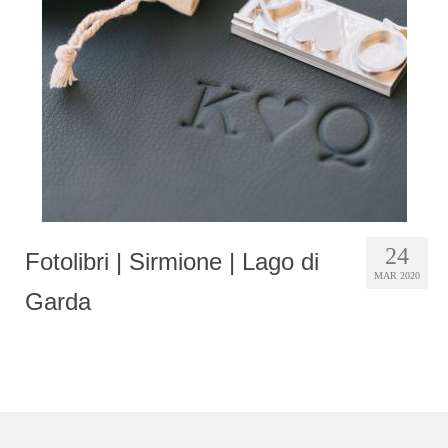
Photobook | Album foto
Video
Q&A
Testimonials
About
Contact
24
Fotolibri | Sirmione | Lago di
MAR 2020
Garda