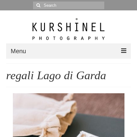
Search
for:
Menu
Portfolio
regali Lago di Garda
Portrait
Wedding
Editorial
Blog
Posts