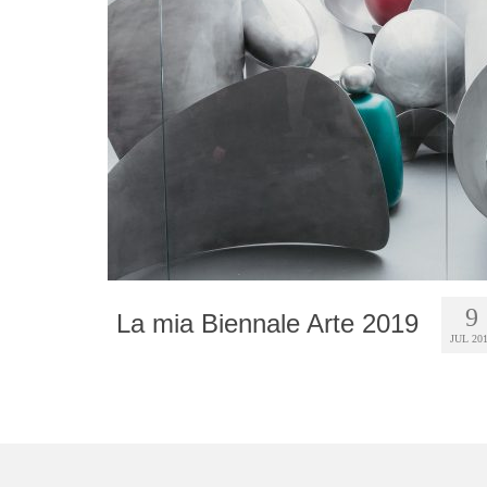
9
La mia Biennale Arte 2019
JUL 20