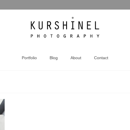
Portfolio
Blog
About
Contact