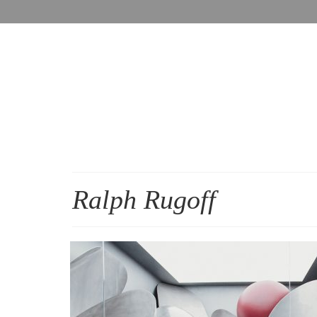
Ralph Rugoff