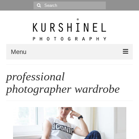
Search
for:
Menu
Portfolio
professional
Portrait
photographer wardrobe
Wedding
Editorial
Blog
Posts