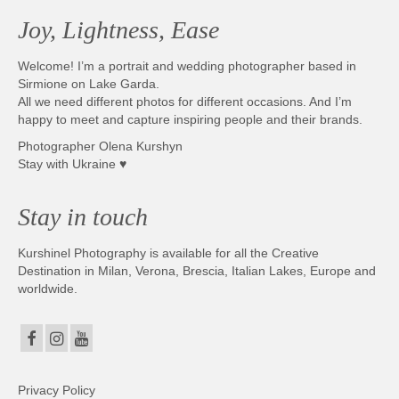
Joy, Lightness, Ease
Welcome! I’m a portrait and wedding photographer based in
Sirmione on Lake Garda.
All we need different photos for different occasions. And I’m
happy to meet and capture inspiring people and their brands.
Photographer Olena Kurshyn
Stay with Ukraine ♥
Stay in touch
Kurshinel Photography is available for all the Creative
Destination in Milan, Verona, Brescia, Italian Lakes, Europe and
worldwide.
Privacy Policy