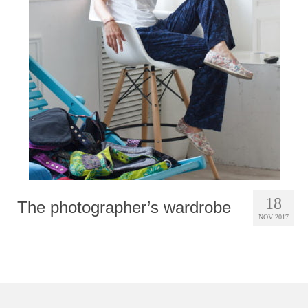
Photobook | Album foto
Video
Q&A
Testimonials
About
Contact
18
The photographer’s wardrobe
NOV 2017