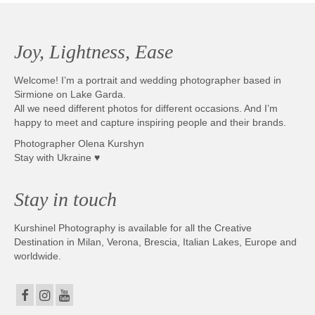
Joy, Lightness, Ease
Welcome! I’m a portrait and wedding photographer based in
Sirmione on Lake Garda.
All we need different photos for different occasions. And I’m
happy to meet and capture inspiring people and their brands.
Photographer Olena Kurshyn
Stay with Ukraine ♥
Stay in touch
Kurshinel Photography is available for all the Creative
Destination in Milan, Verona, Brescia, Italian Lakes, Europe and
worldwide.