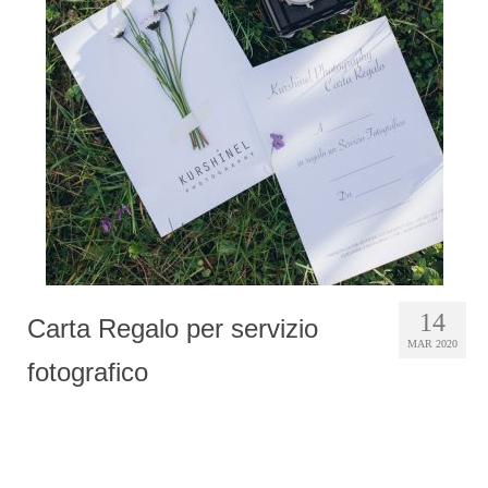
Photobook | Album foto
Video
Q&A
Testimonials
About
Contact
14
Carta Regalo per servizio
MAR 2020
fotografico