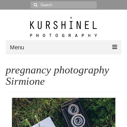
Search
for:
Menu
Portfolio
pregnancy photography
Portrait
Sirmione
Wedding
Editorial
Blog
Posts