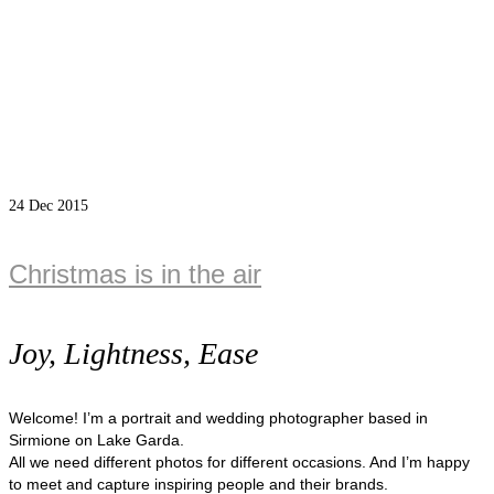
24
Dec 2015
Christmas is in the air
Joy, Lightness, Ease
Welcome! I’m a portrait and wedding photographer based in
Sirmione on Lake Garda.
All we need different photos for different occasions. And I’m happy
to meet and capture inspiring people and their brands.