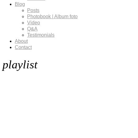
Blog
Posts
Photobook | Album foto
Video
Q&A
Testimonials
About
Contact
playlist