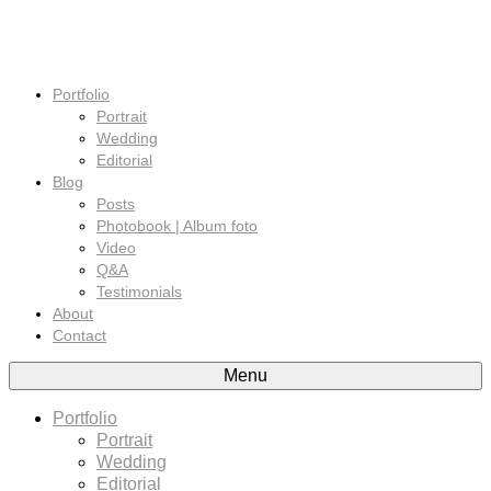
Portfolio
Portrait
Wedding
Editorial
Blog
Posts
Photobook | Album foto
Video
Q&A
Testimonials
About
Contact
Menu
Portfolio
Portrait
Wedding
Editorial