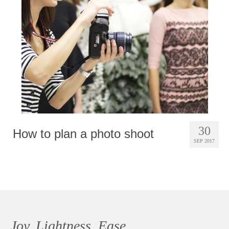
Photobook | Album foto
Video
Q&A
Testimonials
About
Contact
30
How to plan a photo shoot
SEP 2017
Joy, Lightness, Ease