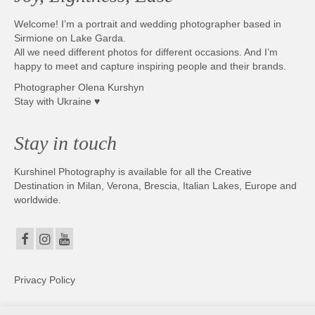
Welcome! I’m a portrait and wedding photographer based in
Sirmione on Lake Garda.
All we need different photos for different occasions. And I’m
happy to meet and capture inspiring people and their brands.
Photographer Olena Kurshyn
Stay with Ukraine ♥
Stay in touch
Kurshinel Photography is available for all the Creative
Destination in Milan, Verona, Brescia, Italian Lakes, Europe and
worldwide.
Privacy Policy