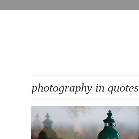
photography in quotes