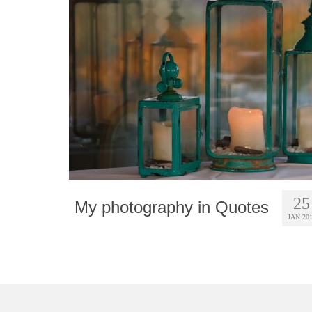
25
My photography in Quotes
JAN 20