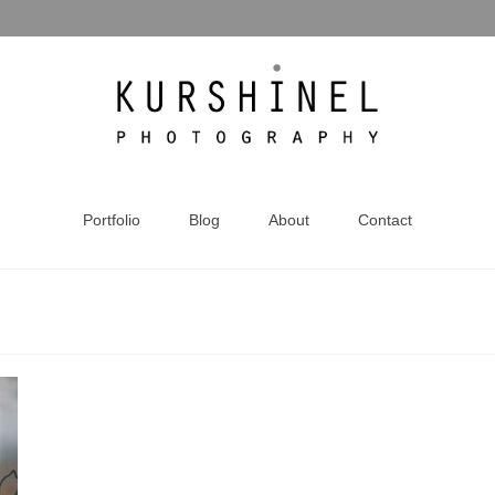
Portfolio
Blog
About
Contact