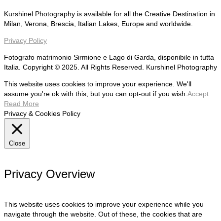
Kurshinel Photography is available for all the Creative Destination in
Milan, Verona, Brescia, Italian Lakes, Europe and worldwide.
Privacy Policy
Fotografo matrimonio Sirmione e Lago di Garda, disponibile in tutta
Italia. Copyright © 2025. All Rights Reserved. Kurshinel Photography
This website uses cookies to improve your experience. We'll
assume you're ok with this, but you can opt-out if you wish.
Accept
Read More
Privacy & Cookies Policy
Close
Privacy Overview
This website uses cookies to improve your experience while you
navigate through the website. Out of these, the cookies that are