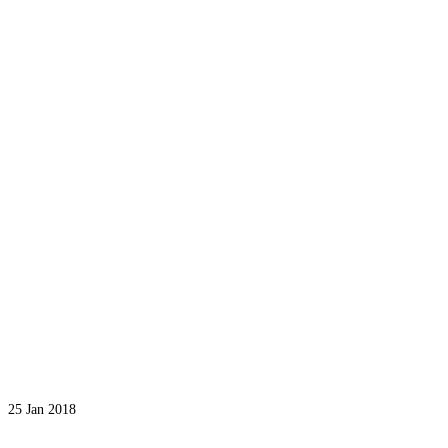
25
Jan 2018