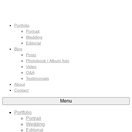
Portfolio
Portrait
Wedding
Editorial
Blog
Posts
Photobook | Album foto
Video
Q&A
Testimonials
About
Contact
Menu
Portfolio
Portrait
Wedding
Editorial