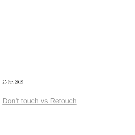
25
Jun 2019
Don’t touch vs Retouch