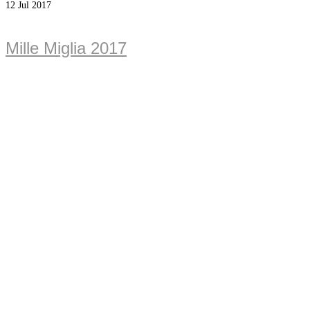
12
Jul 2017
Mille Miglia 2017