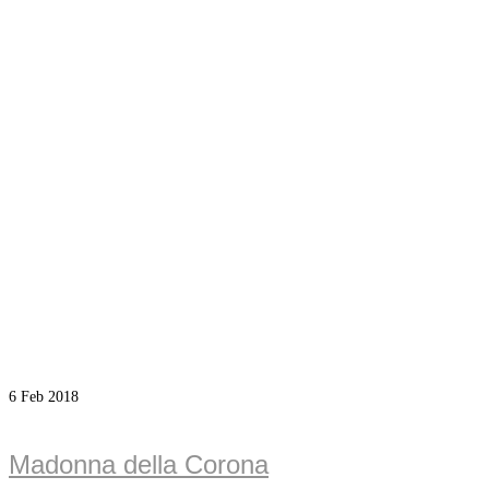
6
Feb 2018
Madonna della Corona