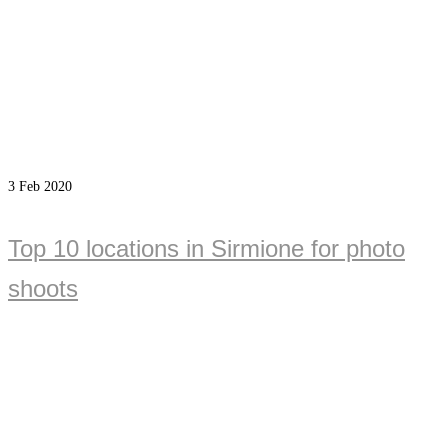
3
Feb 2020
Top 10 locations in Sirmione for photo
shoots