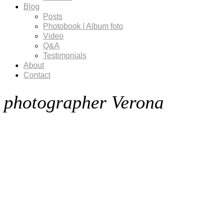
Blog
Posts
Photobook | Album foto
Video
Q&A
Testimonials
About
Contact
photographer Verona