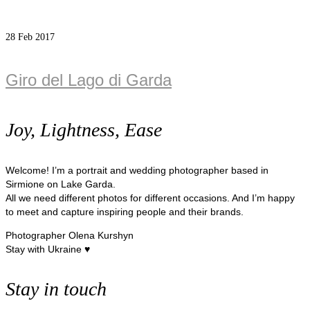
28
Feb 2017
Giro del Lago di Garda
Joy, Lightness, Ease
Welcome! I’m a portrait and wedding photographer based in
Sirmione on Lake Garda.
All we need different photos for different occasions. And I’m happy
to meet and capture inspiring people and their brands.
Photographer Olena Kurshyn
Stay with Ukraine ♥
Stay in touch