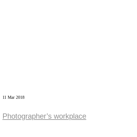
11
Mar 2018
Photographer’s workplace