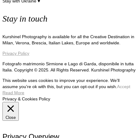
Stay with Ukraine ♥
Stay in touch
Kurshinel Photography is available for all the Creative Destination in
Milan, Verona, Brescia, Italian Lakes, Europe and worldwide.
Privacy Policy
Fotografo matrimonio Sirmione e Lago di Garda, disponibile in tutta
Italia. Copyright © 2025. All Rights Reserved. Kurshinel Photography
This website uses cookies to improve your experience. We'll
assume you're ok with this, but you can opt-out if you wish.
Accept
Read More
Privacy & Cookies Policy
Close
Privacy Overview