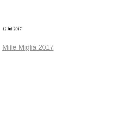
12
Jul 2017
Mille Miglia 2017