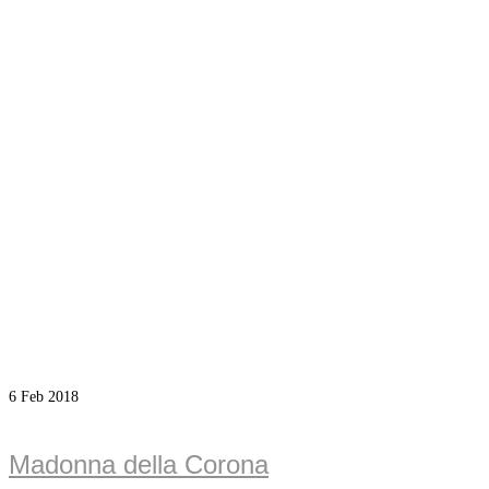
6
Feb 2018
Madonna della Corona