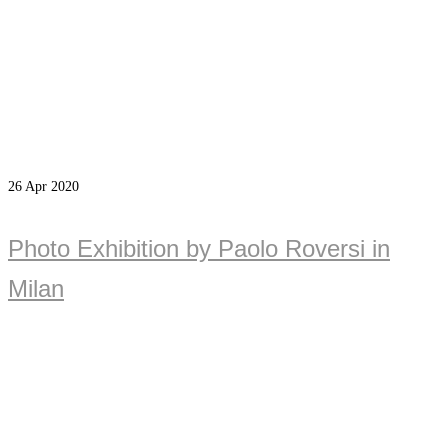
26
Apr 2020
Photo Exhibition by Paolo Roversi in
Milan