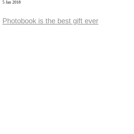
5
Jan 2018
Photobook is the best gift ever