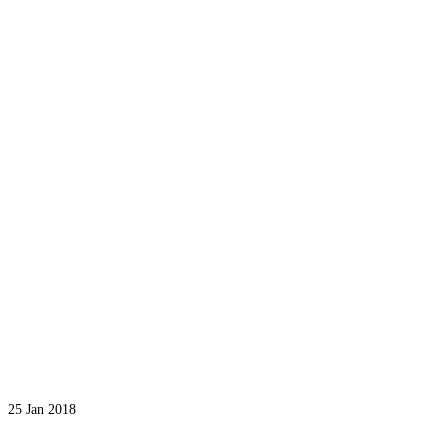
25
Jan 2018