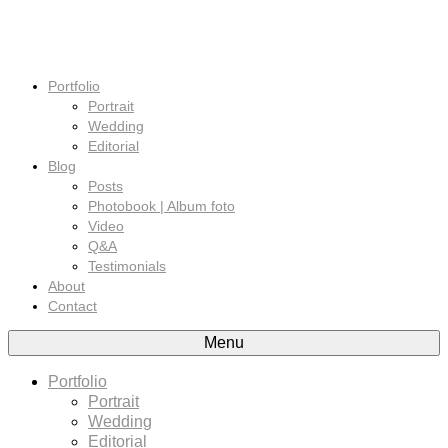
Portfolio
Portrait
Wedding
Editorial
Blog
Posts
Photobook | Album foto
Video
Q&A
Testimonials
About
Contact
Menu
Portfolio
Portrait
Wedding
Editorial