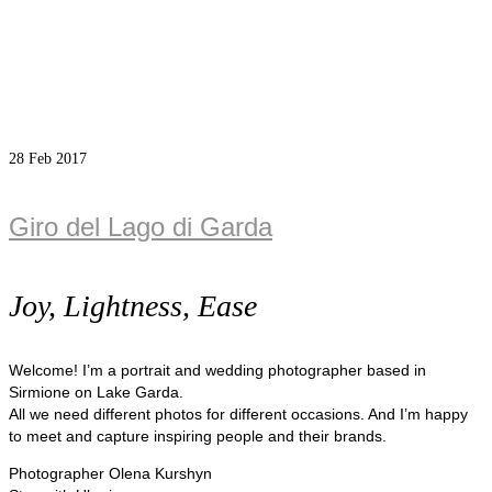
28
Feb 2017
Giro del Lago di Garda
Joy, Lightness, Ease
Welcome! I’m a portrait and wedding photographer based in
Sirmione on Lake Garda.
All we need different photos for different occasions. And I’m happy
to meet and capture inspiring people and their brands.
Photographer Olena Kurshyn