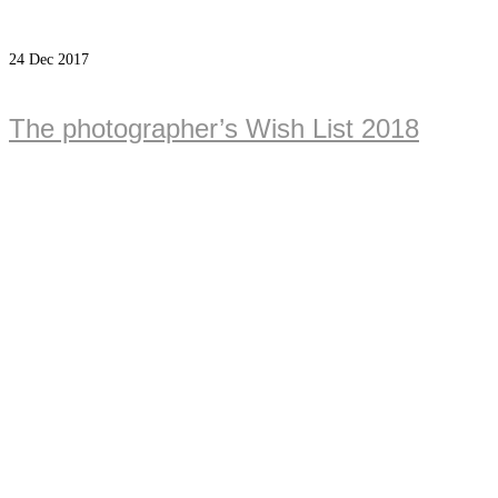
24
Dec 2017
The photographer’s Wish List 2018