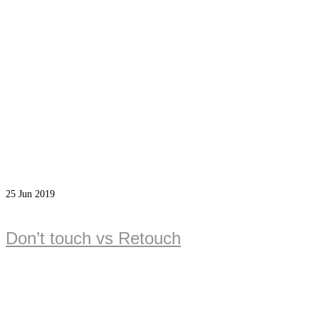
25
Jun 2019
Don’t touch vs Retouch