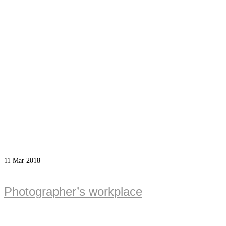
11
Mar 2018
Photographer’s workplace