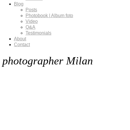
Blog
Posts
Photobook | Album foto
Video
Q&A
Testimonials
About
Contact
photographer Milan