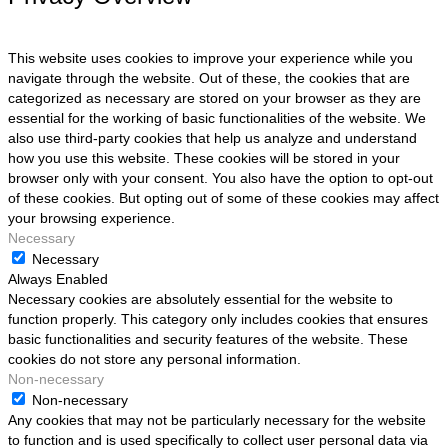
This website uses cookies to improve your experience while you
navigate through the website. Out of these, the cookies that are
categorized as necessary are stored on your browser as they are
essential for the working of basic functionalities of the website. We
also use third-party cookies that help us analyze and understand
how you use this website. These cookies will be stored in your
browser only with your consent. You also have the option to opt-out
of these cookies. But opting out of some of these cookies may affect
your browsing experience.
Necessary
Necessary
Always Enabled
Necessary cookies are absolutely essential for the website to
function properly. This category only includes cookies that ensures
basic functionalities and security features of the website. These
cookies do not store any personal information.
Non-necessary
Non-necessary
Any cookies that may not be particularly necessary for the website
to function and is used specifically to collect user personal data via