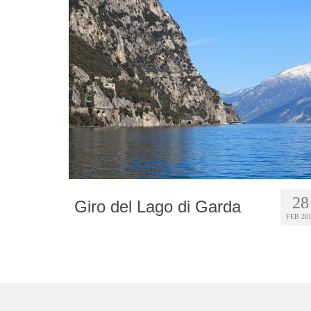
28
Giro del Lago di Garda
FEB 20