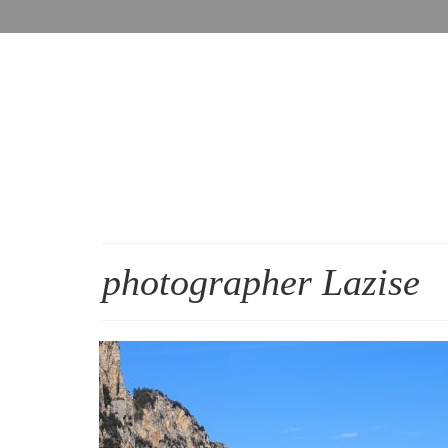
photographer Lazise