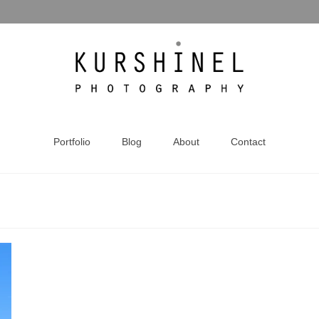
Portfolio
Blog
About
Contact