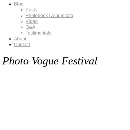
Blog
Posts
Photobook | Album foto
Video
Q&A
Testimonials
About
Contact
Photo Vogue Festival