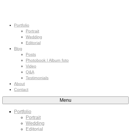
Portfolio
Portrait
Wedding
Editorial
Blog
Posts
Photobook | Album foto
Video
Q&A
Testimonials
About
Contact
Menu
Portfolio
Portrait
Wedding
Editorial