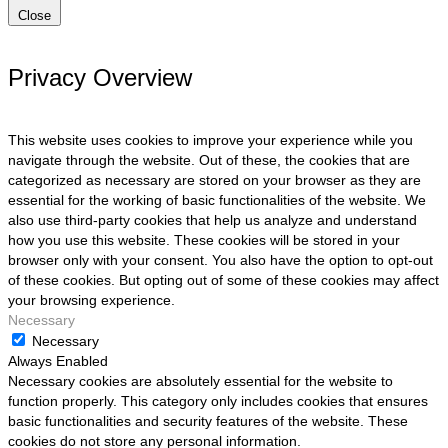
Close
Privacy Overview
This website uses cookies to improve your experience while you
navigate through the website. Out of these, the cookies that are
categorized as necessary are stored on your browser as they are
essential for the working of basic functionalities of the website. We
also use third-party cookies that help us analyze and understand
how you use this website. These cookies will be stored in your
browser only with your consent. You also have the option to opt-out
of these cookies. But opting out of some of these cookies may affect
your browsing experience.
Necessary
Necessary
Always Enabled
Necessary cookies are absolutely essential for the website to
function properly. This category only includes cookies that ensures
basic functionalities and security features of the website. These
cookies do not store any personal information.