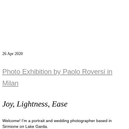
26
Apr 2020
Photo Exhibition by Paolo Roversi in
Milan
Joy, Lightness, Ease
Welcome! I’m a portrait and wedding photographer based in
Sirmione on Lake Garda.