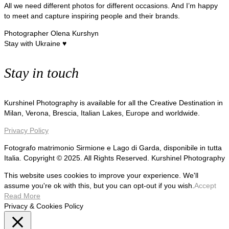
All we need different photos for different occasions. And I’m happy
to meet and capture inspiring people and their brands.
Photographer Olena Kurshyn
Stay with Ukraine ♥
Stay in touch
Kurshinel Photography is available for all the Creative Destination in
Milan, Verona, Brescia, Italian Lakes, Europe and worldwide.
Privacy Policy
Fotografo matrimonio Sirmione e Lago di Garda, disponibile in tutta
Italia. Copyright © 2025. All Rights Reserved. Kurshinel Photography
This website uses cookies to improve your experience. We'll
assume you're ok with this, but you can opt-out if you wish.
Accept
Read More
Privacy & Cookies Policy