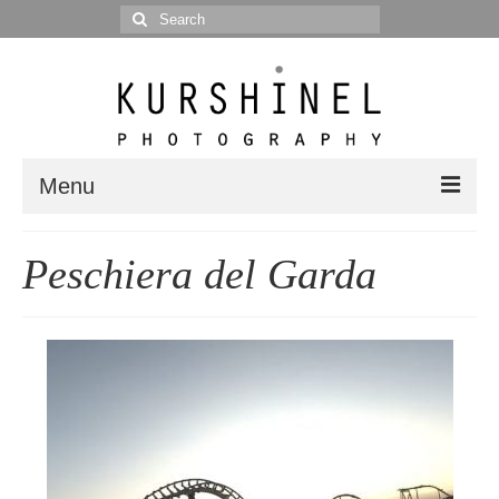
Search
for:
Menu
Portfolio
Peschiera del Garda
Portrait
Wedding
Editorial
Blog
Posts