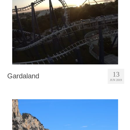
Photobook | Album foto
Video
Q&A
Testimonials
About
Contact
13
Gardaland
JUN 2019