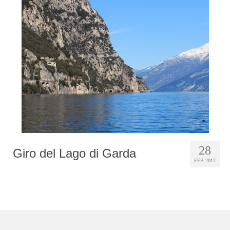
28
Giro del Lago di Garda
FEB 2017