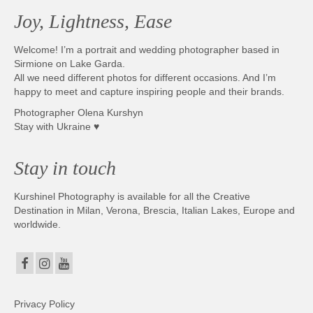
Joy, Lightness, Ease
Welcome! I’m a portrait and wedding photographer based in
Sirmione on Lake Garda.
All we need different photos for different occasions. And I’m
happy to meet and capture inspiring people and their brands.
Photographer Olena Kurshyn
Stay with Ukraine ♥
Stay in touch
Kurshinel Photography is available for all the Creative
Destination in Milan, Verona, Brescia, Italian Lakes, Europe and
worldwide.
Privacy Policy