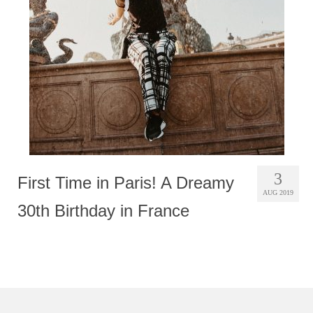
Photobook | Album foto
Video
Q&A
Testimonials
About
Contact
3
First Time in Paris! A Dreamy
AUG 2019
30th Birthday in France