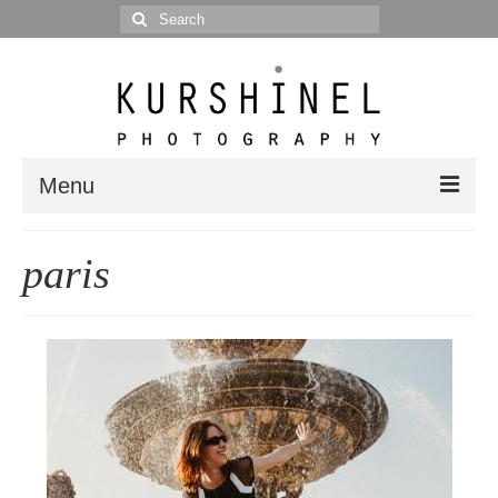
Search
for:
Menu
Portfolio
paris
Portrait
Wedding
Editorial
Blog
Posts