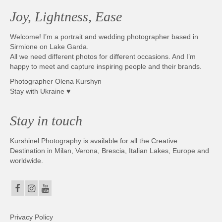
Joy, Lightness, Ease
Welcome! I’m a portrait and wedding photographer based in
Sirmione on Lake Garda.
All we need different photos for different occasions. And I’m
happy to meet and capture inspiring people and their brands.
Photographer Olena Kurshyn
Stay with Ukraine ♥
Stay in touch
Kurshinel Photography is available for all the Creative
Destination in Milan, Verona, Brescia, Italian Lakes, Europe and
worldwide.
Privacy Policy