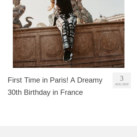
Photobook | Album foto
Video
Q&A
Testimonials
About
Contact
3
First Time in Paris! A Dreamy
AUG 2019
30th Birthday in France