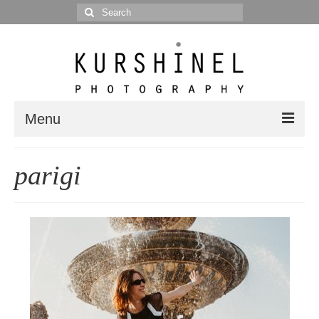
Search
for:
Menu
Portfolio
parigi
Portrait
Wedding
Editorial
Blog
Posts