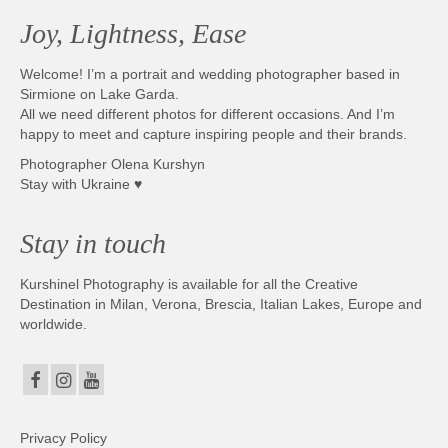
Joy, Lightness, Ease
Welcome! I’m a portrait and wedding photographer based in
Sirmione on Lake Garda.
All we need different photos for different occasions. And I’m
happy to meet and capture inspiring people and their brands.
Photographer Olena Kurshyn
Stay with Ukraine ♥
Stay in touch
Kurshinel Photography is available for all the Creative
Destination in Milan, Verona, Brescia, Italian Lakes, Europe and
worldwide.
Privacy Policy