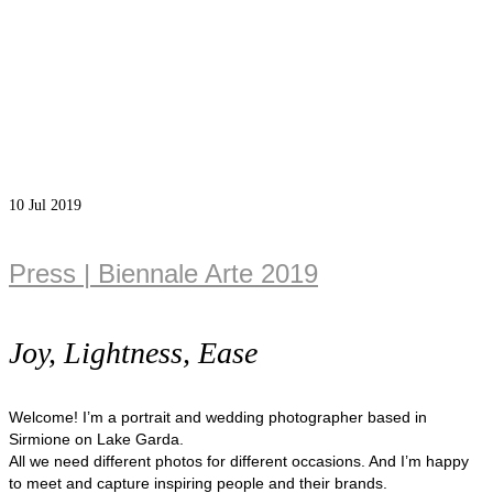
10
Jul 2019
Press | Biennale Arte 2019
Joy, Lightness, Ease
Welcome! I’m a portrait and wedding photographer based in
Sirmione on Lake Garda.
All we need different photos for different occasions. And I’m happy
to meet and capture inspiring people and their brands.