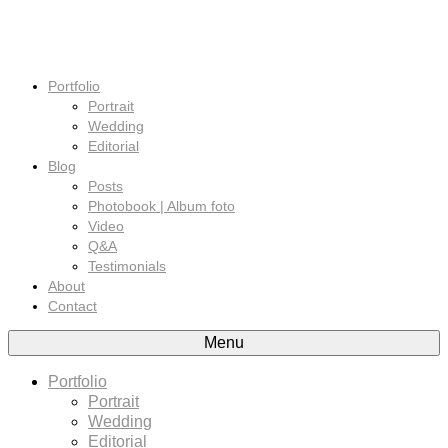
Portfolio
Portrait
Wedding
Editorial
Blog
Posts
Photobook | Album foto
Video
Q&A
Testimonials
About
Contact
Menu
Portfolio
Portrait
Wedding
Editorial