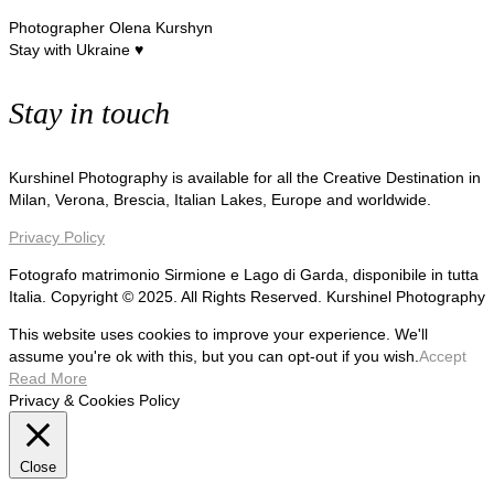
Photographer Olena Kurshyn
Stay with Ukraine ♥
Stay in touch
Kurshinel Photography is available for all the Creative Destination in
Milan, Verona, Brescia, Italian Lakes, Europe and worldwide.
Privacy Policy
Fotografo matrimonio Sirmione e Lago di Garda, disponibile in tutta
Italia. Copyright © 2025. All Rights Reserved. Kurshinel Photography
This website uses cookies to improve your experience. We'll
assume you're ok with this, but you can opt-out if you wish.
Accept
Read More
Privacy & Cookies Policy
Close