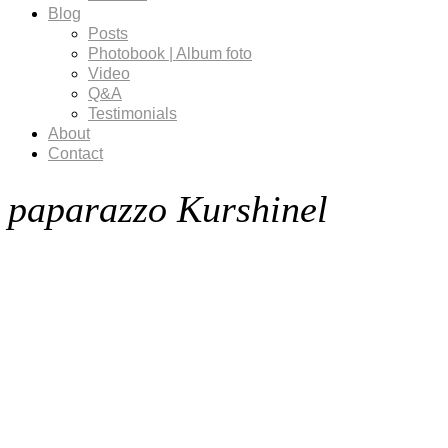
Blog
Posts
Photobook | Album foto
Video
Q&A
Testimonials
About
Contact
paparazzo Kurshinel