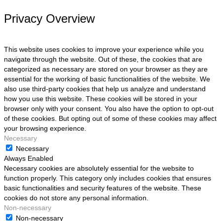
Privacy Overview
This website uses cookies to improve your experience while you
navigate through the website. Out of these, the cookies that are
categorized as necessary are stored on your browser as they are
essential for the working of basic functionalities of the website. We
also use third-party cookies that help us analyze and understand
how you use this website. These cookies will be stored in your
browser only with your consent. You also have the option to opt-out
of these cookies. But opting out of some of these cookies may affect
your browsing experience.
Necessary
Necessary
Always Enabled
Necessary cookies are absolutely essential for the website to
function properly. This category only includes cookies that ensures
basic functionalities and security features of the website. These
cookies do not store any personal information.
Non-necessary
Non-necessary