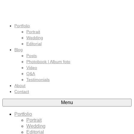
Portfolio
Portrait
Wedding
Editorial
Blog
Posts
Photobook | Album foto
Video
Q&A
Testimonials
About
Contact
Menu
Portfolio
Portrait
Wedding
Editorial