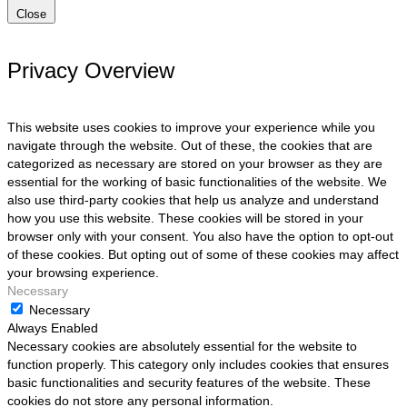
Close
Privacy Overview
This website uses cookies to improve your experience while you
navigate through the website. Out of these, the cookies that are
categorized as necessary are stored on your browser as they are
essential for the working of basic functionalities of the website. We
also use third-party cookies that help us analyze and understand
how you use this website. These cookies will be stored in your
browser only with your consent. You also have the option to opt-out
of these cookies. But opting out of some of these cookies may affect
your browsing experience.
Necessary
Necessary
Always Enabled
Necessary cookies are absolutely essential for the website to
function properly. This category only includes cookies that ensures
basic functionalities and security features of the website. These
cookies do not store any personal information.