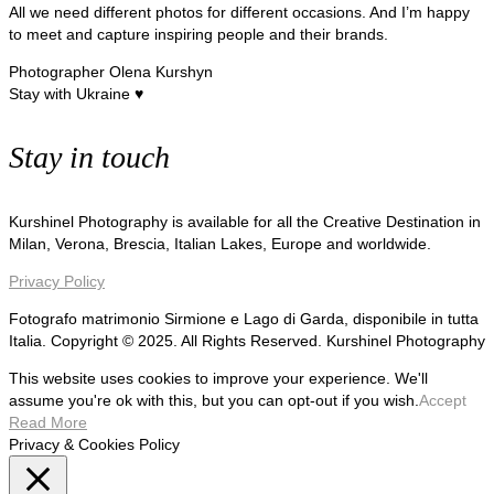
All we need different photos for different occasions. And I’m happy
to meet and capture inspiring people and their brands.
Photographer Olena Kurshyn
Stay with Ukraine ♥
Stay in touch
Kurshinel Photography is available for all the Creative Destination in
Milan, Verona, Brescia, Italian Lakes, Europe and worldwide.
Privacy Policy
Fotografo matrimonio Sirmione e Lago di Garda, disponibile in tutta
Italia. Copyright © 2025. All Rights Reserved. Kurshinel Photography
This website uses cookies to improve your experience. We'll
assume you're ok with this, but you can opt-out if you wish.
Accept
Read More
Privacy & Cookies Policy