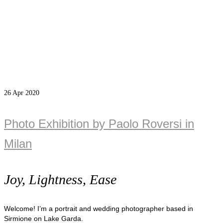
26
Apr 2020
Photo Exhibition by Paolo Roversi in
Milan
Joy, Lightness, Ease
Welcome! I’m a portrait and wedding photographer based in
Sirmione on Lake Garda.