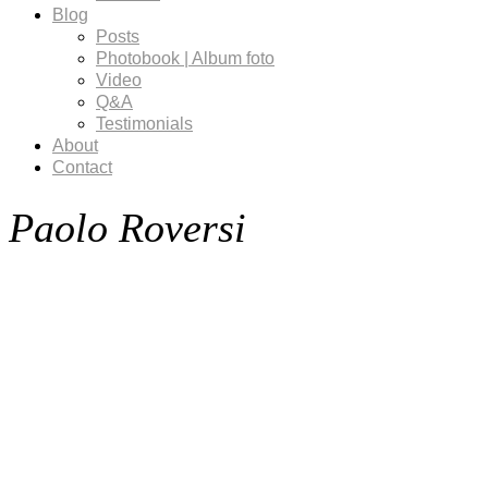
Blog
Posts
Photobook | Album foto
Video
Q&A
Testimonials
About
Contact
Paolo Roversi