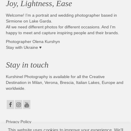
Joy, Lightness, Ease
Photobook | Album foto
Welcome! I’m a portrait and wedding photographer based in
Video
Sirmione on Lake Garda.
All we need different photos for different occasions. And I’m
Q&A
happy to meet and capture inspiring people and their brands.
Photographer Olena Kurshyn
Testimonials
Stay with Ukraine ♥
About
Stay in touch
Contact
Kurshinel Photography is available for all the Creative
Destination in Milan, Verona, Brescia, Italian Lakes, Europe and
worldwide.
Privacy Policy
This website uses cookies to improve your experience. We'll