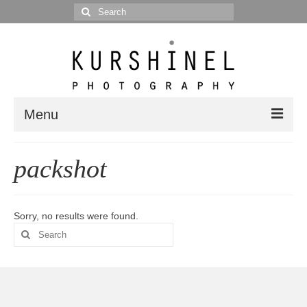
Search
for:
Menu
Portfolio
packshot
Portrait
Wedding
Sorry, no results were found.
Search
Editorial
for:
Blog
Posts