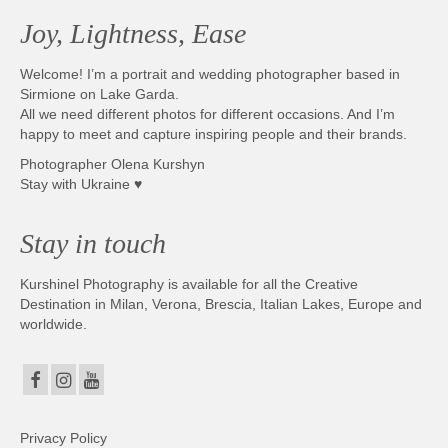
Joy, Lightness, Ease
Welcome! I’m a portrait and wedding photographer based in
Sirmione on Lake Garda.
All we need different photos for different occasions. And I’m
happy to meet and capture inspiring people and their brands.
Photographer Olena Kurshyn
Stay with Ukraine ♥
Stay in touch
Kurshinel Photography is available for all the Creative
Destination in Milan, Verona, Brescia, Italian Lakes, Europe and
worldwide.
Privacy Policy