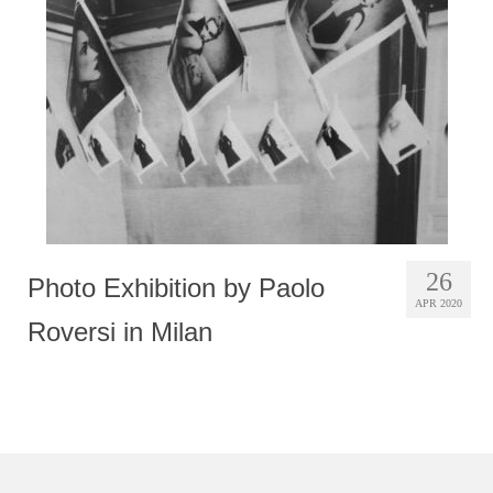
Photobook | Album foto
Video
Q&A
Testimonials
About
Contact
26
Photo Exhibition by Paolo
APR 2020
Roversi in Milan