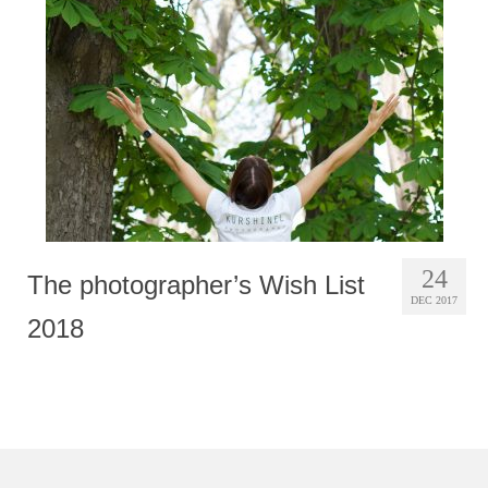
Photobook | Album foto
Video
Q&A
Testimonials
About
Contact
24
The photographer’s Wish List
DEC 2017
2018