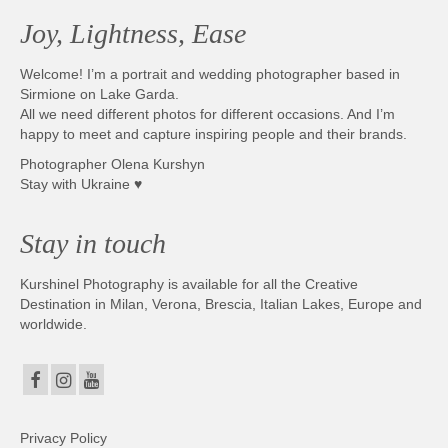
Joy, Lightness, Ease
Welcome! I’m a portrait and wedding photographer based in
Sirmione on Lake Garda.
All we need different photos for different occasions. And I’m
happy to meet and capture inspiring people and their brands.
Photographer Olena Kurshyn
Stay with Ukraine ♥
Stay in touch
Kurshinel Photography is available for all the Creative
Destination in Milan, Verona, Brescia, Italian Lakes, Europe and
worldwide.
Privacy Policy