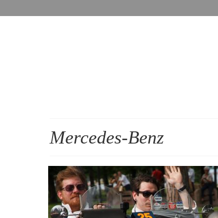
Mercedes-Benz