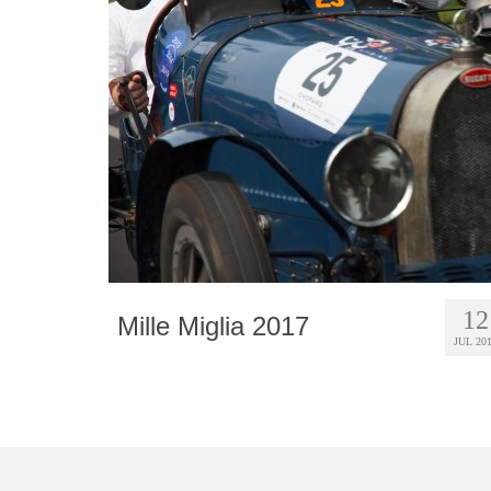
12
Mille Miglia 2017
JUL 20