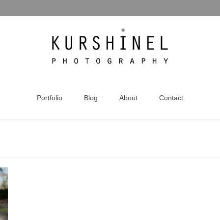
Portfolio
Blog
About
Contact