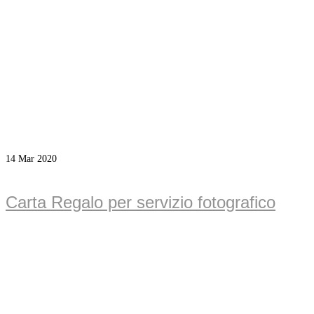
14
Mar 2020
Carta Regalo per servizio fotografico