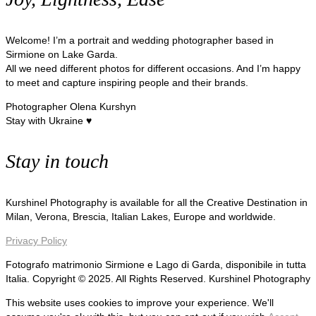
Welcome! I’m a portrait and wedding photographer based in
Sirmione on Lake Garda.
All we need different photos for different occasions. And I’m happy
to meet and capture inspiring people and their brands.
Photographer Olena Kurshyn
Stay with Ukraine ♥
Stay in touch
Kurshinel Photography is available for all the Creative Destination in
Milan, Verona, Brescia, Italian Lakes, Europe and worldwide.
Privacy Policy
Fotografo matrimonio Sirmione e Lago di Garda, disponibile in tutta
Italia. Copyright © 2025. All Rights Reserved. Kurshinel Photography
This website uses cookies to improve your experience. We'll