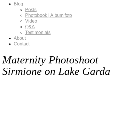
Blog
Posts
Photobook | Album foto
Video
Q&A
Testimonials
About
Contact
Maternity Photoshoot
Sirmione on Lake Garda