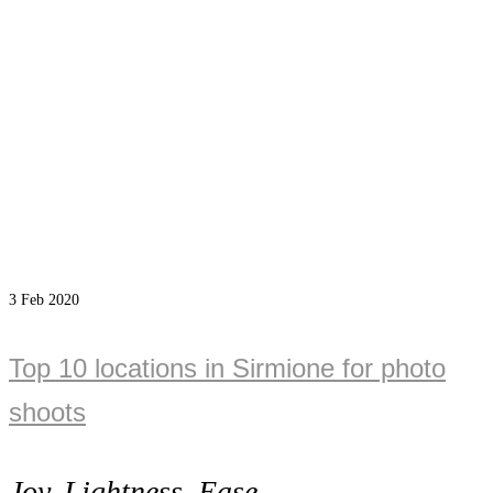
3
Feb 2020
Top 10 locations in Sirmione for photo
shoots
Joy, Lightness, Ease