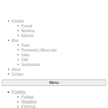
Portfolio
Portrait
Wedding
Editorial
Blog
Posts
Photobook | Album foto
Video
Q&A
Testimonials
About
Contact
Menu
Portfolio
Portrait
Wedding
Editorial