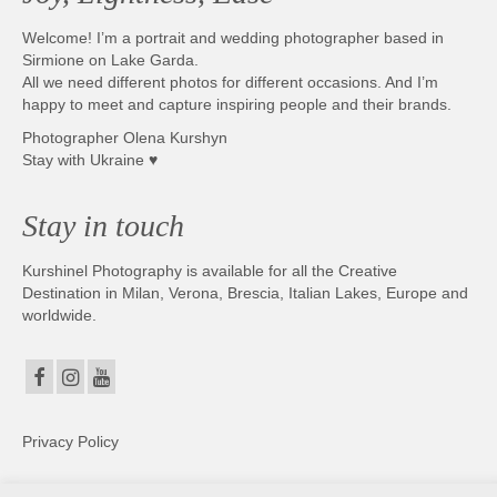
Welcome! I’m a portrait and wedding photographer based in
Sirmione on Lake Garda.
All we need different photos for different occasions. And I’m
happy to meet and capture inspiring people and their brands.
Photographer Olena Kurshyn
Stay with Ukraine ♥
Stay in touch
Kurshinel Photography is available for all the Creative
Destination in Milan, Verona, Brescia, Italian Lakes, Europe and
worldwide.
Privacy Policy