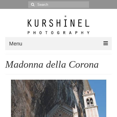
Search
for:
Menu
Portfolio
Madonna della Corona
Portrait
Wedding
Editorial
Blog
Posts