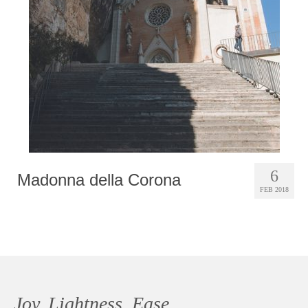
Photobook | Album foto
Video
Q&A
Testimonials
About
Contact
6
Madonna della Corona
FEB 2018
Joy, Lightness, Ease